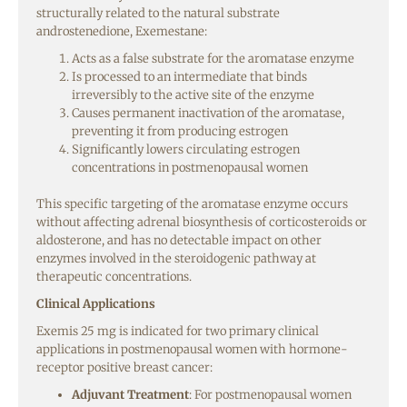
structurally related to the natural substrate
androstenedione, Exemestane:
Acts as a false substrate for the aromatase enzyme
Is processed to an intermediate that binds
irreversibly to the active site of the enzyme
Causes permanent inactivation of the aromatase,
preventing it from producing estrogen
Significantly lowers circulating estrogen
concentrations in postmenopausal women
This specific targeting of the aromatase enzyme occurs
without affecting adrenal biosynthesis of corticosteroids or
aldosterone, and has no detectable impact on other
enzymes involved in the steroidogenic pathway at
therapeutic concentrations.
Clinical Applications
Exemis 25 mg is indicated for two primary clinical
applications in postmenopausal women with hormone-
receptor positive breast cancer:
Adjuvant Treatment
: For postmenopausal women