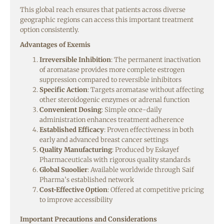
This global reach ensures that patients across diverse
geographic regions can access this important treatment
option consistently.
Advantages of Exemis
Irreversible Inhibition
: The permanent inactivation
of aromatase provides more complete estrogen
suppression compared to reversible inhibitors
Specific Action
: Targets aromatase without affecting
other steroidogenic enzymes or adrenal function
Convenient Dosing
: Simple once-daily
administration enhances treatment adherence
Established Efficacy
: Proven effectiveness in both
early and advanced breast cancer settings
Quality Manufacturing
: Produced by Eskayef
Pharmaceuticals with rigorous quality standards
Global Suoolier
: Available worldwide through Saif
Pharma’s established network
Cost-Effective Option
: Offered at competitive pricing
to improve accessibility
Important Precautions and Considerations