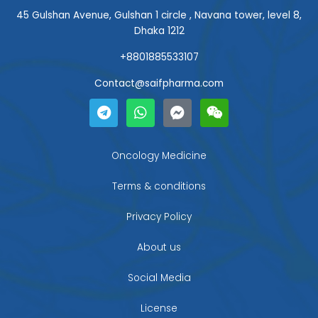
45 Gulshan Avenue, Gulshan 1 circle , Navana tower, level 8,
Dhaka 1212
+8801885533107
Contact@saifpharma.com
T
W
F
W
e
h
a
e
l
a
c
i
e
t
e
x
g
s
b
i
Oncology Medicine
r
a
o
n
a
p
o
Terms & conditions
m
p
k
-
Privacy Policy
m
e
About us
s
s
Social Media
e
n
g
License