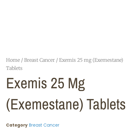
Home
/
Breast Cancer
/ Exemis 25 mg (Exemestane)
Tablets
Exemis 25 Mg
(Exemestane) Tablets
Category
Breast Cancer