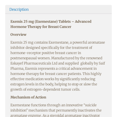
Description
Exemis 25 mg (Exemestane) Tablets – Advanced
Hormone Therapy for Breast Cancer
Overview
Exemis 25 mg contains Exemestane, a powerful aromatase
inhibitor designed specifically for the treatment of
hormone-receptor positive breast cancer in
postmenopausal women. Manufactured by the renowned
Eskayef Pharmaceuticals Ltd and supplied globally by Saif
Pharma, Exemis represents a critical advancement in
hormone therapy for breast cancer patients. This highly
effective medication works by significantly reducing
estrogen levels in the body, helping to stop or slow the
growth of estrogen-dependent tumor cells.
Mechanism of Action
Exemestane functions through an innovative “suicide
inhibition” mechanism that permanently inactivates the
aromatase enzyme. As a steroidal aromatase inactivator