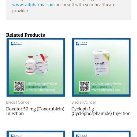
www.saifpharma.com
or consult with your healthcare
provider.
Related Products
Breast Cancer
Breast Cancer
Doxotor 50 mg (Doxorubicin)
Cycloph 1 g
Injection
(Cyclophosphamide) Injection