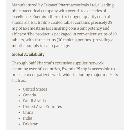
Manufactured by Eskayef Pharmaceuticals Ltd, a leading
pharmaceutical company with over three decades of
excellence, Exemis adheres to stringent quality control
standards. Each film-coated tablet contains precisely 25
mg of Exemestane BP, ensuring consistent potency and
efficacy. The product is packaged in convenient strips of 10
tablets, with three strips (30 tablets) per box, providing a
month’s supply in each package.
Global Availability
Through Saif Pharma’s extensive supplier network
spanning over 60 countries, Exemis 25 mg is accessible to
breast cancer patients worldwide, including major markets
such as:
United States
Canada
Saudi Arabia
United Arab Emirates
China
India
Pakistan