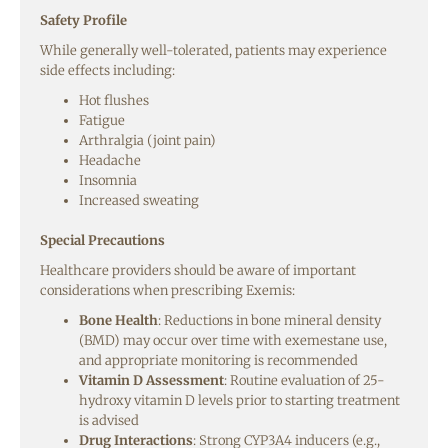
Safety Profile
While generally well-tolerated, patients may experience
side effects including:
Hot flushes
Fatigue
Arthralgia (joint pain)
Headache
Insomnia
Increased sweating
Special Precautions
Healthcare providers should be aware of important
considerations when prescribing Exemis:
Bone Health
: Reductions in bone mineral density
(BMD) may occur over time with exemestane use,
and appropriate monitoring is recommended
Vitamin D Assessment
: Routine evaluation of 25-
hydroxy vitamin D levels prior to starting treatment
is advised
Drug Interactions
: Strong CYP3A4 inducers (e.g.,