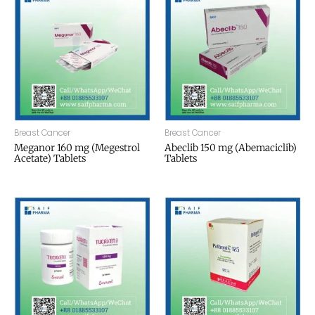
Breast Cancer
Breast Cancer
Meganor 160 mg (Megestrol
Abeclib 150 mg (Abemaciclib)
Acetate) Tablets
Tablets