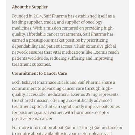
About the Supplier
Founded in 2014, Saif Pharma has established itself as a
leading supplier, trader, and supplier of oncology
medicines. With a mission centered on providing high-
quality, affordable cancer treatments, Saif Pharma has
earned a prestigious market position by prioritizing
dependability and patient access. Their extensive global
network ensures that vital medications like Exemis reach
patients worldwide, reducing suffering and improving
treatment outcomes.
Commitment to Cancer Care
Both Eskayef Pharmaceuticals and Saif Pharma share a
commitment to advancing cancer care through high-
quality, accessible medications. Exemis 25 mg represents
this shared mission, offering a scientifically advanced
treatment option that can significantly improve outcomes
for postmenopausal women with hormone-receptor
positive breast cancer.
For more information about Exemis 25 mg (Exemestane) or
to inquire about availability in your region, please visit