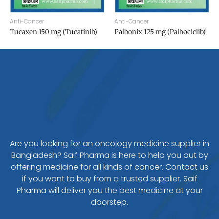
Anti-Cancer
Anti-Cancer
Tucaxen 150 mg (Tucatinib)
Palbonix 125 mg (Palbociclib)
Are you looking for an oncology medicine supplier in
Bangladesh? Saif Pharma is here to help you out by
offering medicine for all kinds of cancer. Contact us
if you want to buy from a trusted supplier. Saif
Pharma will deliver you the best medicine at your
doorstep.