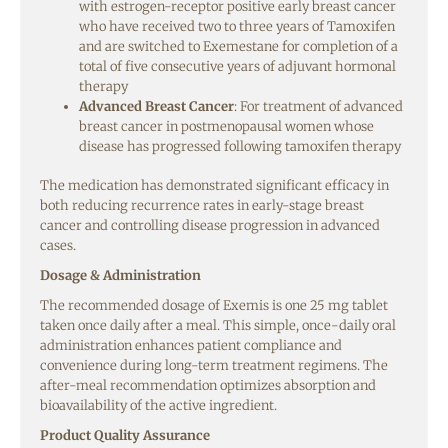
with estrogen-receptor positive early breast cancer
who have received two to three years of Tamoxifen
and are switched to Exemestane for completion of a
total of five consecutive years of adjuvant hormonal
therapy
Advanced Breast Cancer
: For treatment of advanced
breast cancer in postmenopausal women whose
disease has progressed following tamoxifen therapy
The medication has demonstrated significant efficacy in
both reducing recurrence rates in early-stage breast
cancer and controlling disease progression in advanced
cases.
Dosage & Administration
The recommended dosage of Exemis is one 25 mg tablet
taken once daily after a meal. This simple, once-daily oral
administration enhances patient compliance and
convenience during long-term treatment regimens. The
after-meal recommendation optimizes absorption and
bioavailability of the active ingredient.
Product Quality Assurance