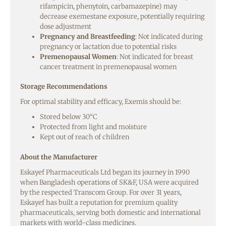
rifampicin, phenytoin, carbamazepine) may
decrease exemestane exposure, potentially requiring
dose adjustment
Pregnancy and Breastfeeding
: Not indicated during
pregnancy or lactation due to potential risks
Premenopausal Women
: Not indicated for breast
cancer treatment in premenopausal women
Storage Recommendations
For optimal stability and efficacy, Exemis should be:
Stored below 30°C
Protected from light and moisture
Kept out of reach of children
About the Manufacturer
Eskayef Pharmaceuticals Ltd began its journey in 1990
when Bangladesh operations of SK&F, USA were acquired
by the respected Transcom Group. For over 31 years,
Eskayef has built a reputation for premium quality
pharmaceuticals, serving both domestic and international
markets with world-class medicines.