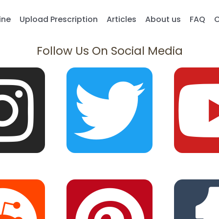
ine
Upload Prescription
Articles
About us
FAQ
C
Follow Us On Social Media
I
R
T
P
n
e
w
i