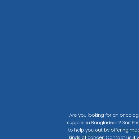
o
o
k
Are you looking for an oncolo
supplier in Bangladesh? Saif Ph
to help you out by offering medi
kinds of cancer. Contact us if 