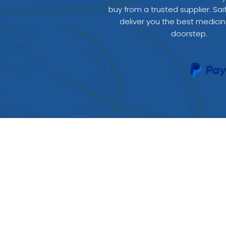
buy from a trusted supplier. Sai
deliver you the best medicin
doorstep.