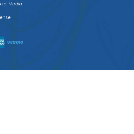
cial Media
cense