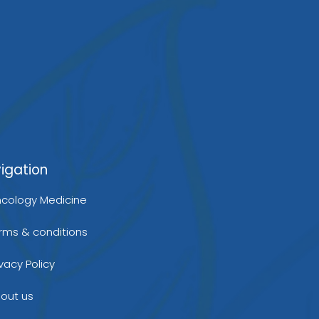
b
r
d
e
i
igation
n
cology Medicine
rms & conditions
ivacy Policy
out us