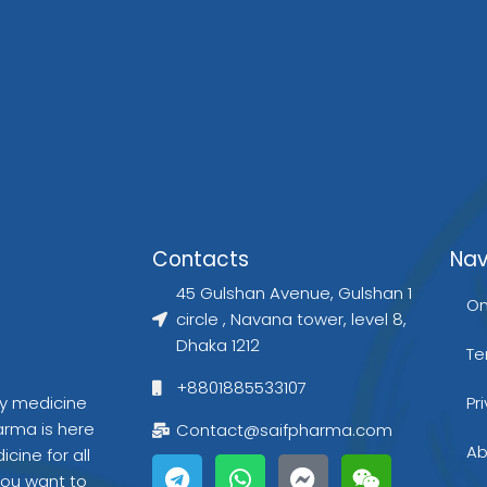
g
t
e
r
r
r
e
Contacts
Nav
a
s
45 Gulshan Avenue, Gulshan 1
On
circle , Navana tower, level 8,
Dhaka 1212
Te
+8801885533107
gy medicine
Pr
arma is here
Contact@saifpharma.com
T
W
F
W
Ab
cine for all
e
h
a
e
you want to