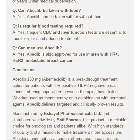
or years under medical supervision.
Q: Can Abeclib be taken with food?
A: Yes, Abeclib can be taken with or without food.
Q: Is regular blood testing required?
A: Yes, frequent
CBC and liver function
tests are essential to
monitor your safety during treatment.
Q: Can men use Abeclib?
A: Yes, Abeclib is also approved for use in
men with HR+,
HER2- metastatic breast cancer
.
Conclusion
Abeclib 150 mg (Abemaciclib) is a breakthrough treatment
option for patients with HR-positive, HER2-negative breast
cancer, offering hope where previous therapies have failed.
Whether used as monotherapy or in combination with hormonal
agents, Abeclib delivers targeted and clinically proven results.
Manufactured by
Eskayef Pharmaceuticals Ltd.
and
distributed worldwide by
Saif Pharma
, this product is a reliable
choice for oncologists and patients alike. With high standards
of quality and a mission to make treatment more accessible,
Abeclib stands out as a symbol of progress in cancer care.