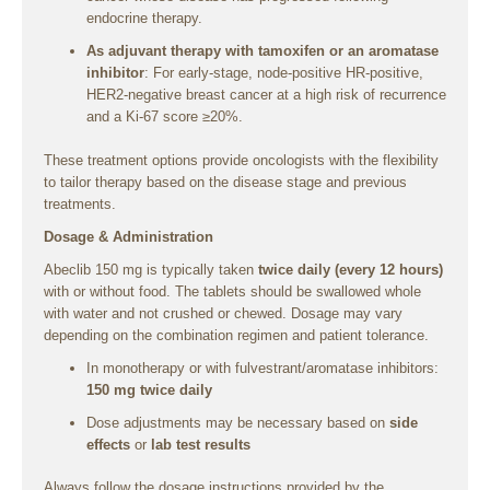
endocrine therapy.
As adjuvant therapy with tamoxifen or an aromatase
inhibitor
: For early-stage, node-positive HR-positive,
HER2-negative breast cancer at a high risk of recurrence
and a Ki-67 score ≥20%.
These treatment options provide oncologists with the flexibility
to tailor therapy based on the disease stage and previous
treatments.
Dosage & Administration
Abeclib 150 mg is typically taken
twice daily (every 12 hours)
with or without food. The tablets should be swallowed whole
with water and not crushed or chewed. Dosage may vary
depending on the combination regimen and patient tolerance.
In monotherapy or with fulvestrant/aromatase inhibitors:
150 mg twice daily
Dose adjustments may be necessary based on
side
effects
or
lab test results
Always follow the dosage instructions provided by the