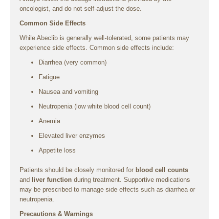
oncologist, and do not self-adjust the dose.
Common Side Effects
While Abeclib is generally well-tolerated, some patients may
experience side effects. Common side effects include:
Diarrhea (very common)
Fatigue
Nausea and vomiting
Neutropenia (low white blood cell count)
Anemia
Elevated liver enzymes
Appetite loss
Patients should be closely monitored for
blood cell counts
and
liver function
during treatment. Supportive medications
may be prescribed to manage side effects such as diarrhea or
neutropenia.
Precautions & Warnings