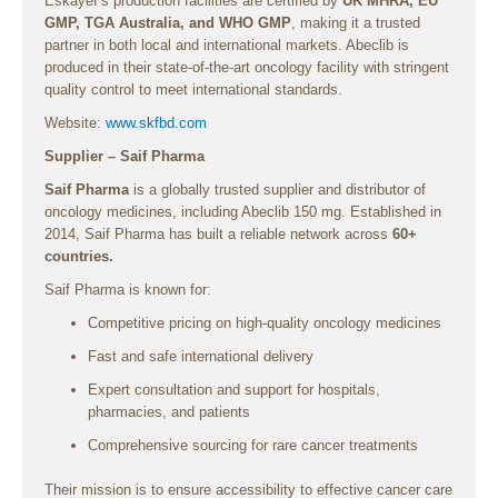
Eskayef’s production facilities are certified by
UK MHRA, EU
GMP, TGA Australia, and WHO GMP
, making it a trusted
partner in both local and international markets. Abeclib is
produced in their state-of-the-art oncology facility with stringent
quality control to meet international standards.
Website:
www.skfbd.com
Supplier – Saif Pharma
Saif Pharma
is a globally trusted supplier and distributor of
oncology medicines, including Abeclib 150 mg. Established in
2014, Saif Pharma has built a reliable network across
60+
countries.
Saif Pharma is known for:
Competitive pricing on high-quality oncology medicines
Fast and safe international delivery
Expert consultation and support for hospitals,
pharmacies, and patients
Comprehensive sourcing for rare cancer treatments
Their mission is to ensure accessibility to effective cancer care