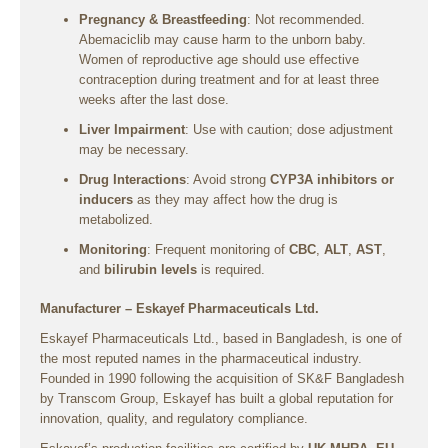
Pregnancy & Breastfeeding
: Not recommended.
Abemaciclib may cause harm to the unborn baby.
Women of reproductive age should use effective
contraception during treatment and for at least three
weeks after the last dose.
Liver Impairment
: Use with caution; dose adjustment
may be necessary.
Drug Interactions
: Avoid strong
CYP3A inhibitors or
inducers
as they may affect how the drug is
metabolized.
Monitoring
: Frequent monitoring of
CBC
,
ALT
,
AST
,
and
bilirubin levels
is required.
Manufacturer – Eskayef Pharmaceuticals Ltd.
Eskayef Pharmaceuticals Ltd., based in Bangladesh, is one of
the most reputed names in the pharmaceutical industry.
Founded in 1990 following the acquisition of SK&F Bangladesh
by Transcom Group, Eskayef has built a global reputation for
innovation, quality, and regulatory compliance.