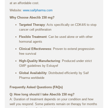
at an affordable cost.
Website:
www.saifpharma.com
Why Choose Abeclib 150 mg?
Targeted Therapy
: Acts specifically on CDK4/6 to stop
cancer cell proliferation
Flexible Treatment
: Can be used alone or with other
hormonal agents
Clinical Effectiveness
: Proven to extend progression-
free survival
High-Quality Manufacturing
: Produced under strict
GMP guidelines by Eskayef
Global Availability
: Distributed efficiently by Saif
Pharma worldwide
Frequently Asked Questions (FAQs)
Q: How long should I take Abeclib 150 mg?
A: Duration of treatment depends on your condition and how
well you respond. Some patients remain on therapy for months