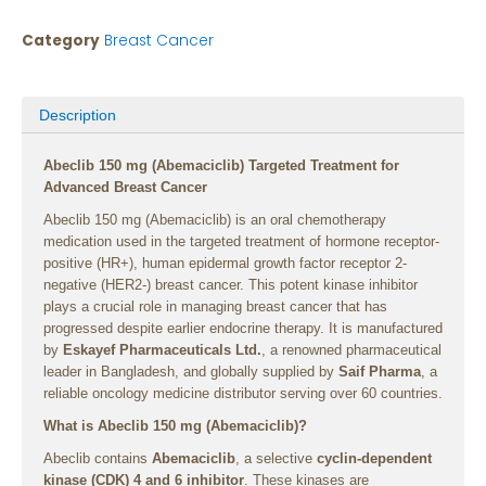
Category
Breast Cancer
Description
Abeclib 150 mg (Abemaciclib) Targeted Treatment for
Advanced Breast Cancer
Abeclib 150 mg (Abemaciclib) is an oral chemotherapy
medication used in the targeted treatment of hormone receptor-
positive (HR+), human epidermal growth factor receptor 2-
negative (HER2-) breast cancer. This potent kinase inhibitor
plays a crucial role in managing breast cancer that has
progressed despite earlier endocrine therapy. It is manufactured
by
Eskayef Pharmaceuticals Ltd.
, a renowned pharmaceutical
leader in Bangladesh, and globally supplied by
Saif Pharma
, a
reliable oncology medicine distributor serving over 60 countries.
What is Abeclib 150 mg (Abemaciclib)?
Abeclib contains
Abemaciclib
, a selective
cyclin-dependent
kinase (CDK) 4 and 6 inhibitor
. These kinases are