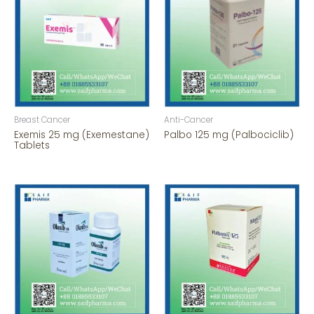
Breast Cancer
Anti-Cancer
Exemis 25 mg (Exemestane)
Palbo 125 mg (Palbociclib)
Tablets