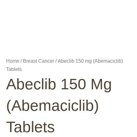
Home
/
Breast Cancer
/ Abeclib 150 mg (Abemaciclib)
Tablets
Abeclib 150 Mg
(Abemaciclib)
Tablets