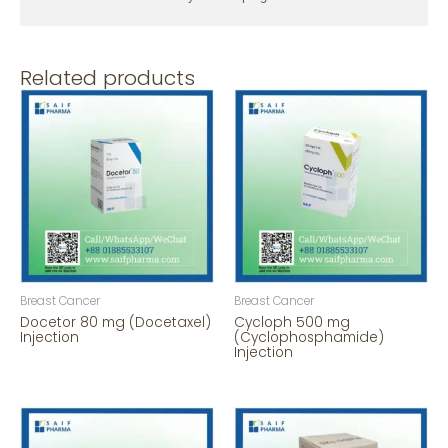
Related products
Breast Cancer
Breast Cancer
Docetor 80 mg (Docetaxel)
Cycloph 500 mg
Injection
(Cyclophosphamide)
Injection