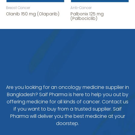
Breast Cancer
Anti-Cancer
Olanib 150 mg (Olaparib)
Palbonix 125 mg
(Palbociclib)
Are you looking for an oncology medicine supplier in
Bangladesh? Saif Pharma is here to help you out by
offering medicine for all kinds of cancer. Contact us
if you want to buy from a trusted supplier. Saif
Pharma will deliver you the best medicine at your
doorstep.