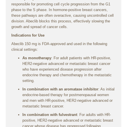
responsible for promoting cell cycle progression from the G1
phase to the S phase. In hormone-positive breast cancers,
these pathways are often overactive, causing uncontrolled cell
division. Abeclib blocks this process, effectively slowing the
growth and spread of cancer cells.
Indications for Use
Abeclib 150 mg is FDA-approved and used in the following
clinical settings:
As monotherapy
: For adult patients with HR-positive,
HER2-negative advanced or metastatic breast cancer
who have experienced disease progression after
endocrine therapy and chemotherapy in the metastatic
setting.
In combination with an aromatase inhibitor
: As initial
endocrine-based therapy for postmenopausal women
and men with HR-positive, HER2-negative advanced or
metastatic breast cancer.
In combination with fulvestrant
: For adults with HR-
positive, HER2-negative advanced or metastatic breast
cancer whose disease has progressed following