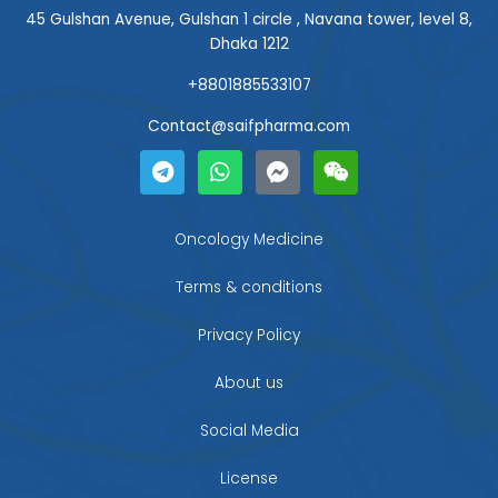
45 Gulshan Avenue, Gulshan 1 circle , Navana tower, level 8,
Dhaka 1212
+8801885533107
Contact@saifpharma.com
T
W
F
W
e
h
a
e
l
a
c
i
e
t
e
x
g
s
b
i
Oncology Medicine
r
a
o
n
a
p
o
Terms & conditions
m
p
k
-
Privacy Policy
m
e
About us
s
s
Social Media
e
n
g
License