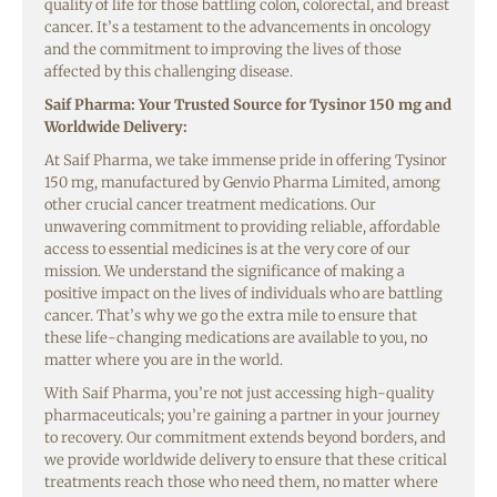
quality of life for those battling colon, colorectal, and breast
cancer. It’s a testament to the advancements in oncology
and the commitment to improving the lives of those
affected by this challenging disease.
Saif Pharma: Your Trusted Source for Tysinor 150 mg and
Worldwide Delivery:
At Saif Pharma, we take immense pride in offering Tysinor
150 mg, manufactured by Genvio Pharma Limited, among
other crucial cancer treatment medications. Our
unwavering commitment to providing reliable, affordable
access to essential medicines is at the very core of our
mission. We understand the significance of making a
positive impact on the lives of individuals who are battling
cancer. That’s why we go the extra mile to ensure that
these life-changing medications are available to you, no
matter where you are in the world.
With Saif Pharma, you’re not just accessing high-quality
pharmaceuticals; you’re gaining a partner in your journey
to recovery. Our commitment extends beyond borders, and
we provide worldwide delivery to ensure that these critical
treatments reach those who need them, no matter where