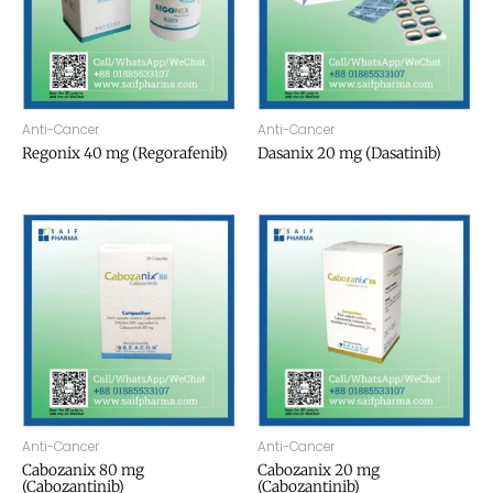
Anti-Cancer
Anti-Cancer
Regonix 40 mg (Regorafenib)
Dasanix 20 mg (Dasatinib)
Anti-Cancer
Anti-Cancer
Cabozanix 80 mg
Cabozanix 20 mg
(Cabozantinib)
(Cabozantinib)