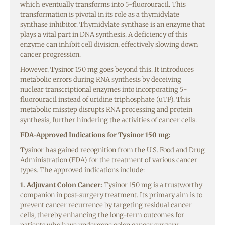
which eventually transforms into 5-fluorouracil. This
transformation is pivotal in its role as a thymidylate
synthase inhibitor. Thymidylate synthase is an enzyme that
plays a vital part in DNA synthesis. A deficiency of this
enzyme can inhibit cell division, effectively slowing down
cancer progression.
However, Tysinor 150 mg goes beyond this. It introduces
metabolic errors during RNA synthesis by deceiving
nuclear transcriptional enzymes into incorporating 5-
fluorouracil instead of uridine triphosphate (uTP). This
metabolic misstep disrupts RNA processing and protein
synthesis, further hindering the activities of cancer cells.
FDA-Approved Indications for Tysinor 150 mg:
Tysinor has gained recognition from the U.S. Food and Drug
Administration (FDA) for the treatment of various cancer
types. The approved indications include:
1. Adjuvant Colon Cancer:
Tysinor 150 mg is a trustworthy
companion in post-surgery treatment. Its primary aim is to
prevent cancer recurrence by targeting residual cancer
cells, thereby enhancing the long-term outcomes for