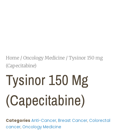
Home
/
Oncology Medicine
/ Tysinor 150 mg
(Capecitabine)
Tysinor 150 Mg
(Capecitabine)
Categories
Anti-Cancer
,
Breast Cancer
,
Colorectal
cancer
,
Oncology Medicine