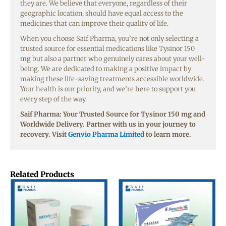
they are. We believe that everyone, regardless of their
geographic location, should have equal access to the
medicines that can improve their quality of life.
When you choose Saif Pharma, you’re not only selecting a
trusted source for essential medications like Tysinor 150
mg but also a partner who genuinely cares about your well-
being. We are dedicated to making a positive impact by
making these life-saving treatments accessible worldwide.
Your health is our priority, and we’re here to support you
every step of the way.
Saif Pharma: Your Trusted Source for Tysinor 150 mg and
Worldwide Delivery. Partner with us in your journey to
recovery. Visit
Genvio Pharma Limited
to learn more.
Related Products