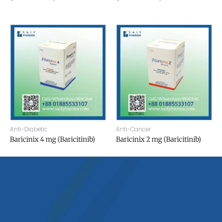
Anti-Diabetic
Anti-Cancer
Baricinix 4 mg (Baricitinib)
Baricinix 2 mg (Baricitinib)