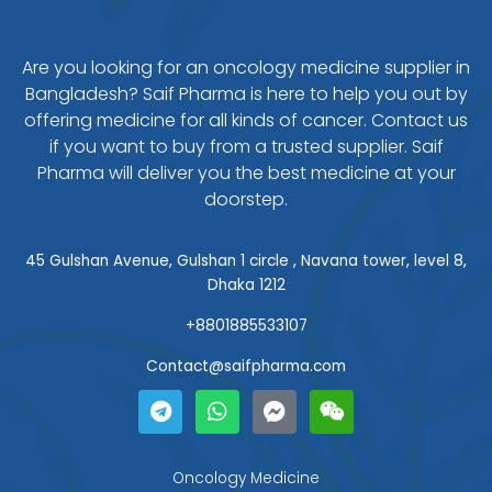
Are you looking for an oncology medicine supplier in
Bangladesh? Saif Pharma is here to help you out by
offering medicine for all kinds of cancer. Contact us
if you want to buy from a trusted supplier. Saif
Pharma will deliver you the best medicine at your
doorstep.
45 Gulshan Avenue, Gulshan 1 circle , Navana tower, level 8,
Dhaka 1212
+8801885533107
Contact@saifpharma.com
T
W
F
W
e
h
a
e
l
a
c
i
e
t
e
x
g
s
b
i
Oncology Medicine