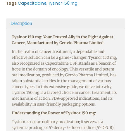
Tags
Capecitabine
,
Tysinor 150 mg
Description
Tysinor 150 mg: Your Trusted Ally in the Fight Against
Cancer, Manufactured by Genvio Pharma Limited
In the realm of cancer treatment, a dependable and
effective solution can be a game-changer. Tysinor 150 mg,
also recognized as Capecitabine USP, stands as a beacon of
hope in the domain of oncology. This versatile and potent
oral medication, produced by Genvio Pharma Limited, has
taken substantial strides in the management of various
cancer types. In this extensive guide, we delve into why
Tysinor 150 mg is a favored choice in cancer treatment, its
mechanism of action, FDA-approved indications, and its
availability in user-friendly packaging options.
Understanding the Power of Tysinor 150 mg:
Tysinor is not an ordinary medication; it serves as a
systemic prodrug of 5′-deoxy-5-fluorouridine (5′-DFUR),