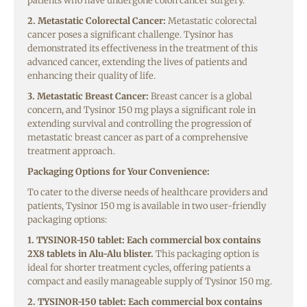
patients who have undergone colon cancer surgery.
2. Metastatic Colorectal Cancer:
Metastatic colorectal
cancer poses a significant challenge. Tysinor has
demonstrated its effectiveness in the treatment of this
advanced cancer, extending the lives of patients and
enhancing their quality of life.
3. Metastatic Breast Cancer:
Breast cancer is a global
concern, and Tysinor 150 mg plays a significant role in
extending survival and controlling the progression of
metastatic breast cancer as part of a comprehensive
treatment approach.
Packaging Options for Your Convenience:
To cater to the diverse needs of healthcare providers and
patients, Tysinor 150 mg is available in two user-friendly
packaging options:
1. TYSINOR-150 tablet: Each commercial box contains
2X8 tablets in Alu-Alu blister.
This packaging option is
ideal for shorter treatment cycles, offering patients a
compact and easily manageable supply of Tysinor 150 mg.
2. TYSINOR-150 tablet: Each commercial box contains