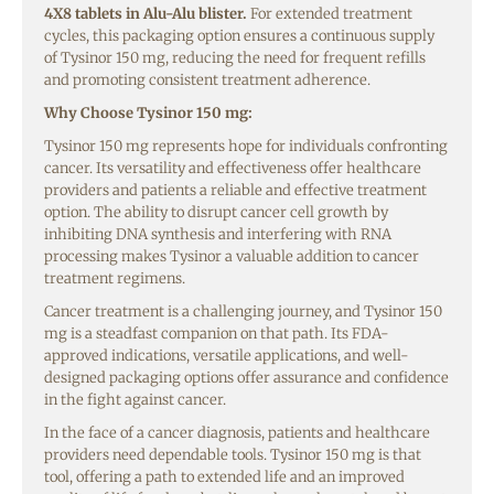
4X8 tablets in Alu-Alu blister.
For extended treatment
cycles, this packaging option ensures a continuous supply
of Tysinor 150 mg, reducing the need for frequent refills
and promoting consistent treatment adherence.
Why Choose Tysinor 150 mg:
Tysinor 150 mg represents hope for individuals confronting
cancer. Its versatility and effectiveness offer healthcare
providers and patients a reliable and effective treatment
option. The ability to disrupt cancer cell growth by
inhibiting DNA synthesis and interfering with RNA
processing makes Tysinor a valuable addition to cancer
treatment regimens.
Cancer treatment is a challenging journey, and Tysinor 150
mg is a steadfast companion on that path. Its FDA-
approved indications, versatile applications, and well-
designed packaging options offer assurance and confidence
in the fight against cancer.
In the face of a cancer diagnosis, patients and healthcare
providers need dependable tools. Tysinor 150 mg is that
tool, offering a path to extended life and an improved