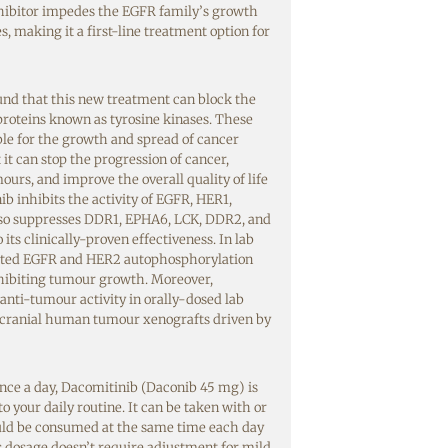
nhibitor impedes the EGFR family’s growth
s, making it a first-line treatment option for
found that this new treatment can block the
 proteins known as tyrosine kinases. These
ble for
the growth and spread of cancer
it can stop
the progression of cancer,
ours, and improve the overall quality of life
ib inhibits the activity of EGFR, HER1,
lso suppresses DDR1, EPHA6, LCK, DDR2, and
its clinically-proven effectiveness. In lab
bited EGFR and HER2 autophosphorylation
hibiting tumour growth. Moreover,
anti-tumour activity in orally-dosed lab
acranial human tumour xenografts driven by
nce a day, Dacomitinib (Daconib 45 mg) is
to your daily routine. It can be taken with or
uld be consumed at the same time each day
ts dosage doesn’t require adjustment for mild