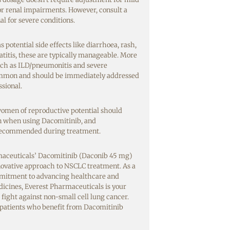
r renal impairments. However, consult a
l for severe conditions.
potential side effects like diarrhoea, rash,
titis, these are typically manageable. More
such as ILD/pneumonitis and severe
ommon and should be immediately addressed
ssional.
men of reproductive potential should
on when using Dacomitinib, and
 recommended during treatment.
aceuticals’ Dacomitinib (Daconib 45 mg)
nnovative approach to NSCLC treatment. As a
mitment to advancing healthcare and
dicines, Everest Pharmaceuticals is your
 fight against non-small cell lung cancer.
 patients who benefit from Dacomitinib