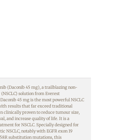
ib (Daconib 45 mg), a trailblazing non-
r (NSCLC) solution from Everest
 Daconib 45 mg is the most powerful NSCLC
ith results that far exceed traditional
n clinically proven to reduce tumour size,
l, and increase quality of life. It is a
atment for NSCLC. Specially designed for
atic NSCLC, notably with EGFR exon 19
858R substitution mutations, this