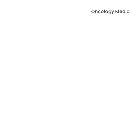
Skip
to
Oncology Medic
content