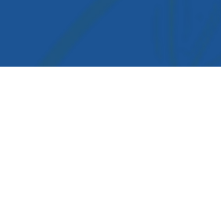
igation
cology Medicine
rms & conditions
ivacy Policy