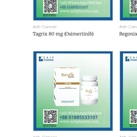
Anti-Cancer
Anti-Can
Tagrix 80 mg (Osimertinib)
Regonix