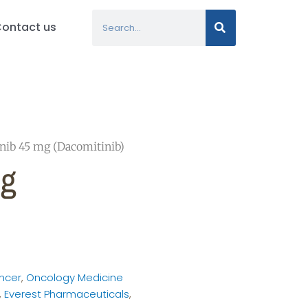
Search
ontact us
nib 45 mg (Dacomitinib)
Mg
ncer
,
Oncology Medicine
,
Everest Pharmaceuticals
,