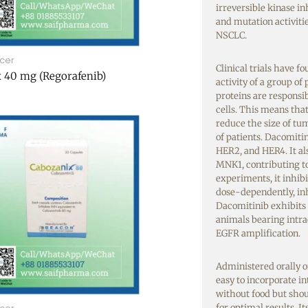
irreversible kinase i
and mutation activitie
NSCLC.
cer
Clinical trials have 
 40 mg (Regorafenib)
activity of a group of
proteins are responsi
cells.
This means that 
reduce the size of tum
of patients. Dacomitin
HER2, and HER4. It a
MNK1, contributing to 
experiments, it inhi
dose-dependently, in
Dacomitinib exhibits 
animals bearing intr
EGFR amplification.
Administered orally o
easy to incorporate in
without food but sho
for optimal results. I