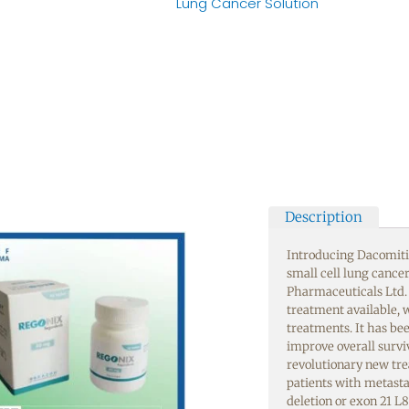
Lung Cancer Solution
Description
Introducing Dacomitin
small cell lung cance
Pharmaceuticals Ltd.
treatment available, w
treatments. It has bee
improve overall surviva
revolutionary new tre
patients with metast
deletion or exon 21 L