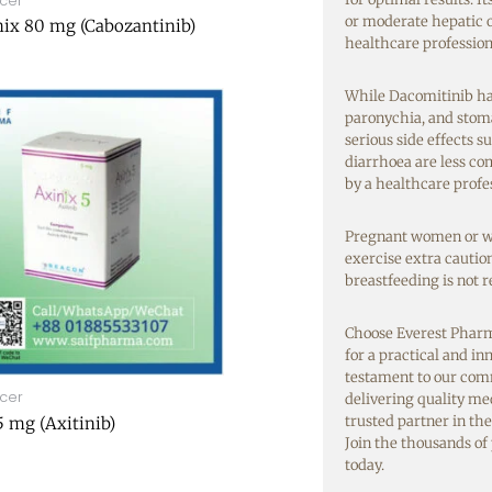
cer
or moderate hepatic o
ix 80 mg (Cabozantinib)
healthcare professiona
While Dacomitinib has 
paronychia, and stoma
serious side effects 
diarrhoea are less c
by a healthcare profe
Pregnant women or wo
exercise extra cauti
breastfeeding is not
Choose Everest Pharm
for a practical and i
testament to our com
cer
delivering quality me
trusted partner in the
5 mg (Axitinib)
Join the thousands of
today.