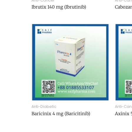
Anti-Cancer
Anti-Can
Ibrutix 140 mg (Ibrutinib)
Cabozan
Anti-Diabetic
Anti-Can
Baricinix 4 mg (Baricitinib)
Axinix 