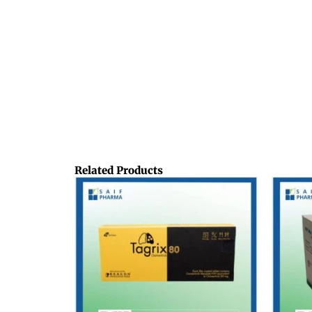
Related Products