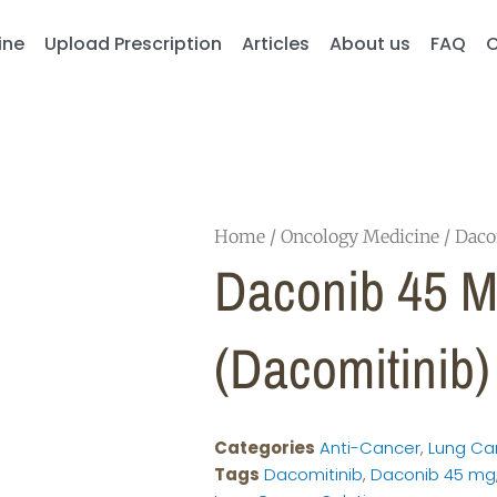
ine
Upload Prescription
Articles
About us
FAQ
C
Home
/
Oncology Medicine
/ Daco
Daconib 45 
(Dacomitinib)
Categories
Anti-Cancer
,
Lung Ca
Tags
Dacomitinib
,
Daconib 45 mg