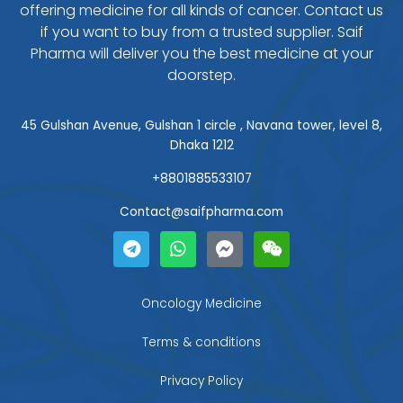
offering medicine for all kinds of cancer. Contact us
if you want to buy from a trusted supplier. Saif
Pharma will deliver you the best medicine at your
doorstep.
45 Gulshan Avenue, Gulshan 1 circle , Navana tower, level 8,
Dhaka 1212
+8801885533107
Contact@saifpharma.com
T
W
F
W
e
h
a
e
l
a
c
i
e
t
e
x
g
s
b
i
Oncology Medicine
r
a
o
n
a
p
o
Terms & conditions
m
p
k
-
Privacy Policy
m