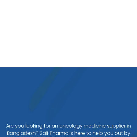
Are you looking for an oncology medicine supplier in
Bangladesh? Saif Pharma is here to help you out by