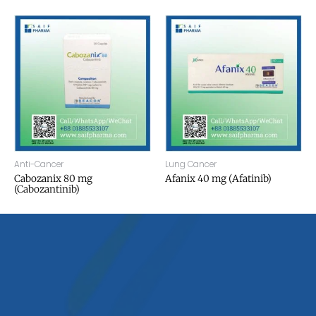
Anti-Cancer
Lung Cancer
Cabozanix 80 mg
Afanix 40 mg (Afatinib)
(Cabozantinib)