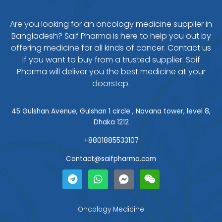
Are you looking for an oncology medicine supplier in
Bangladesh? Saif Pharma is here to help you out by
offering medicine for all kinds of cancer. Contact us
if you want to buy from a trusted supplier. Saif
Pharma will deliver you the best medicine at your
doorstep.
45 Gulshan Avenue, Gulshan 1 circle , Navana tower, level 8,
Dhaka 1212
+8801885533107
Contact@saifpharma.com
T
W
F
W
e
h
a
e
l
a
c
i
e
t
e
x
g
s
b
i
Oncology Medicine
r
a
o
n