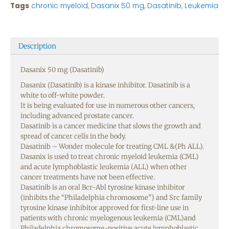
Tags
chronic myeloid
,
Dasanix 50 mg
,
Dasatinib
,
Leukemia
Description
Dasanix 50 mg (Dasatinib)
Dasanix (Dasatinib) is a kinase inhibitor. Dasatinib is a
white to off-white powder.
It is being evaluated for use in numerous other cancers,
including advanced prostate cancer.
Dasatinib is a cancer medicine that slows the growth and
spread of cancer cells in the body.
Dasatinib – Wonder molecule for treating CML &(Ph ALL).
Dasanix is used to treat chronic myeloid leukemia (CML)
and acute lymphoblastic leukemia (ALL) when other
cancer treatments have not been effective.
Dasatinib is an oral Bcr-Abl tyrosine kinase inhibitor
(inhibits the “Philadelphia chromosome”) and Src family
tyrosine kinase inhibitor approved for first-line use in
patients with chronic myelogenous leukemia (CML)and
Philadelphia chromosome-positive acute lymphoblastic