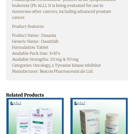
leukemia (Ph ALL). It is being evaluated for use in
numerous other cancers, including advanced prostate
cancer.
Product Features:
Product Name : Dasanix
Generic Name : Dasatinib
Formulation: Tablet
Available Pack Size: 3×10’s
Available Strengths: 20 mg & 50 mg
Categories: Oncology, a Tyrosine kinase inhibitor
Manufacturer: Beacon Pharmaceuticals Ltd.
Related Products