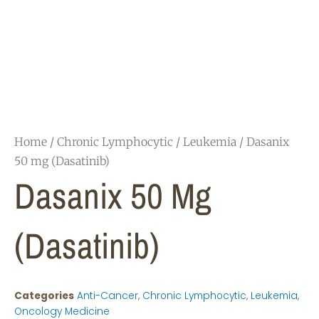
Home
/
Chronic Lymphocytic
/
Leukemia
/ Dasanix
50 mg (Dasatinib)
Dasanix 50 Mg
(Dasatinib)
Categories
Anti-Cancer
,
Chronic Lymphocytic
,
Leukemia
,
Oncology Medicine