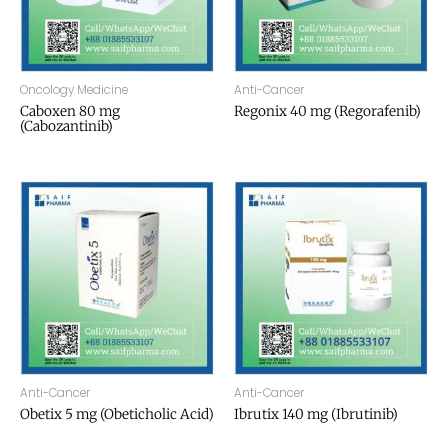
Oncology Medicine
Anti-Cancer
Caboxen 80 mg
Regonix 40 mg (Regorafenib)
(Cabozantinib)
Anti-Cancer
Anti-Cancer
Obetix 5 mg (Obeticholic Acid)
Ibrutix 140 mg (Ibrutinib)