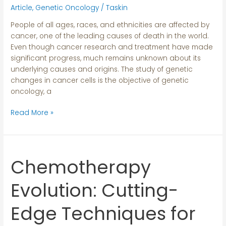
Roots
Article
,
Genetic Oncology
/
Taskin
People of all ages, races, and ethnicities are affected by
cancer, one of the leading causes of death in the world.
Even though cancer research and treatment have made
significant progress, much remains unknown about its
underlying causes and origins. The study of genetic
changes in cancer cells is the objective of genetic
oncology, a
Read More »
Chemotherapy
Chemotherapy
Evolution:
Cutting-
Evolution: Cutting-
Edge
Techniques
Edge Techniques for
for