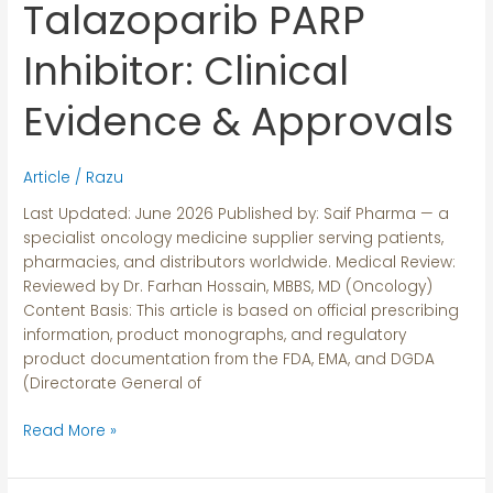
Talazoparib PARP
Talazoparib
PARP
Inhibitor:
Inhibitor: Clinical
Clinical
Evidence
Evidence & Approvals
&
Approvals
Article
/
Razu
Last Updated: June 2026 Published by: Saif Pharma — a
specialist oncology medicine supplier serving patients,
pharmacies, and distributors worldwide. Medical Review:
Reviewed by Dr. Farhan Hossain, MBBS, MD (Oncology)
Content Basis: This article is based on official prescribing
information, product monographs, and regulatory
product documentation from the FDA, EMA, and DGDA
(Directorate General of
Read More »