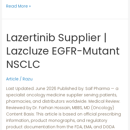
Read More »
Lazertinib Supplier |
Lazertinib
Supplier
|
Lazcluze EGFR-Mutant
Lazcluze
EGFR-
NSCLC
Mutant
NSCLC
Article
/
Razu
Last Updated: June 2026 Published by: Saif Pharma — a
specialist oncology medicine supplier serving patients,
pharmacies, and distributors worldwide. Medical Review:
Reviewed by Dr. Farhan Hossain, MBBS, MD (Oncology)
Content Basis: This article is based on official prescribing
information, product monographs, and regulatory
product documentation from the FDA, EMA, and DGDA