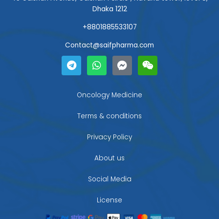
Dhaka 1212
+8801885533107
Contact@saifpharma.com
T
W
F
W
e
h
a
e
l
a
c
i
e
t
e
x
g
s
b
i
Oncology Medicine
r
a
o
n
a
p
o
Terms & conditions
m
p
k
-
Privacy Policy
m
e
About us
s
s
Social Media
e
n
g
License
e