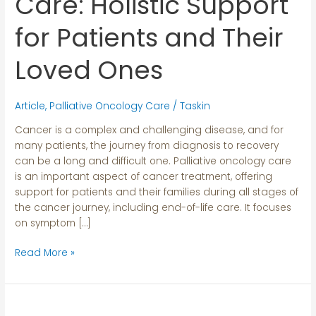
Care: Holistic Support
Holistic
Support
for Patients and Their
for
Patients
Loved Ones
and
Their
Loved
Article
,
Palliative Oncology Care
/
Taskin
Ones
Cancer is a complex and challenging disease, and for
many patients, the journey from diagnosis to recovery
can be a long and difficult one. Palliative oncology care
is an important aspect of cancer treatment, offering
support for patients and their families during all stages of
the cancer journey, including end-of-life care. It focuses
on symptom […]
Read More »