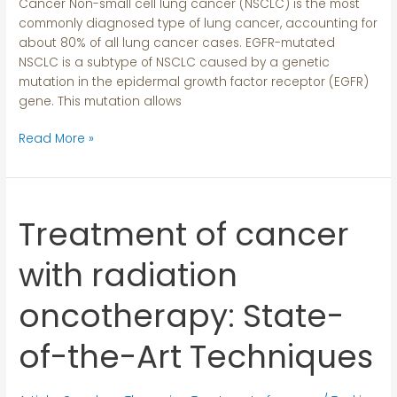
Cancer Non-small cell lung cancer (NSCLC) is the most
Cancer
commonly diagnosed type of lung cancer, accounting for
about 80% of all lung cancer cases. EGFR-mutated
NSCLC is a subtype of NSCLC caused by a genetic
mutation in the epidermal growth factor receptor (EGFR)
gene. This mutation allows
Read More »
Treatment of cancer
Treatment
of
cancer
with radiation
with
radiation
oncotherapy: State-
oncotherapy:
State-
of-the-Art Techniques
of-
the-