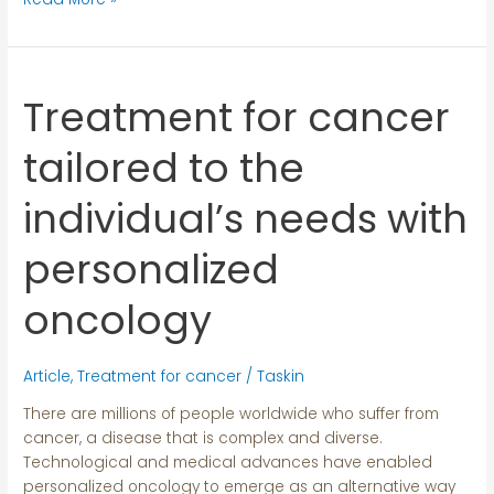
Treatment for cancer
Treatment
for
cancer
tailored to the
tailored
to
individual’s needs with
the
individual’s
personalized
needs
with
oncology
personalized
oncology
Article
,
Treatment for cancer
/
Taskin
There are millions of people worldwide who suffer from
cancer, a disease that is complex and diverse.
Technological and medical advances have enabled
personalized oncology to emerge as an alternative way