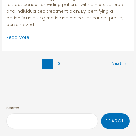
to treat cancer, providing patients with a more tailored
and individualized treatment plan. By identifying a
patient’s unique genetic and molecular cancer profile,
personalized
Read More »
1
2
Next
→
Search
SEARCH