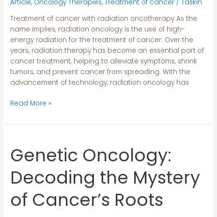
Art
Article
,
Oncology Therapies
,
Treatment of cancer
/
Taskin
Techniques
Treatment of cancer with radiation oncotherapy As the
name implies, radiation oncology is the use of high-
energy radiation for the treatment of cancer. Over the
years, radiation therapy has become an essential part of
cancer treatment, helping to alleviate symptoms, shrink
tumors, and prevent cancer from spreading. With the
advancement of technology, radiation oncology has
Read More »
Genetic Oncology:
Genetic
Oncology:
Decoding
Decoding the Mystery
the
Mystery
of Cancer’s Roots
of
Cancer’s