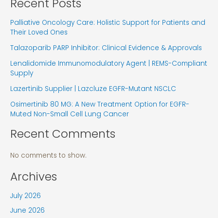
Recent Posts
Palliative Oncology Care: Holistic Support for Patients and
Their Loved Ones
Talazoparib PARP Inhibitor: Clinical Evidence & Approvals
Lenalidomide Immunomodulatory Agent | REMS-Compliant
Supply
Lazertinib Supplier | Lazcluze EGFR-Mutant NSCLC
Osimertinib 80 MG: A New Treatment Option for EGFR-
Muted Non-Small Cell Lung Cancer
Recent Comments
No comments to show.
Archives
July 2026
June 2026