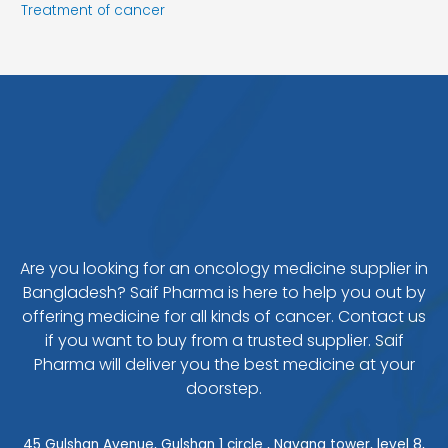
Treatment of cancer
Are you looking for an oncology medicine supplier in
Bangladesh? Saif Pharma is here to help you out by
offering medicine for all kinds of cancer. Contact us
if you want to buy from a trusted supplier. Saif
Pharma will deliver you the best medicine at your
doorstep.
45 Gulshan Avenue, Gulshan 1 circle , Navana tower, level 8,