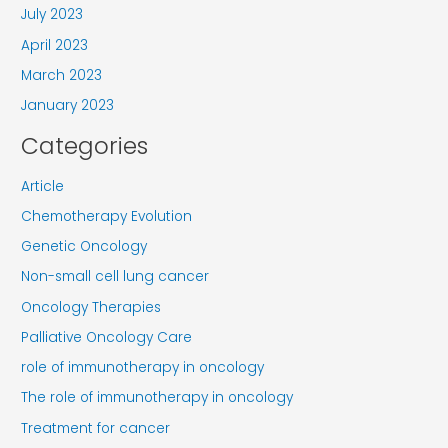
July 2023
April 2023
March 2023
January 2023
Categories
Article
Chemotherapy Evolution
Genetic Oncology
Non-small cell lung cancer
Oncology Therapies
Palliative Oncology Care
role of immunotherapy in oncology
The role of immunotherapy in oncology
Treatment for cancer