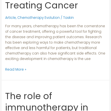
Treating
Treating Cancer
Cancer
Article
,
Chemotherapy Evolution
/
Taskin
For many years, chemotherapy has been the cornerstone
of cancer treatment, offering a powerful tool for fighting
the disease and improving patient outcomes. Research
has been exploring ways to make chemotherapy more
effective and less harmful for patients, but traditional
chemotherapy can also have significant side effects. One
exciting development in chemotherapy is the use
Read More »
The role of
The
role
of
immunotherapy in
immunotherapy