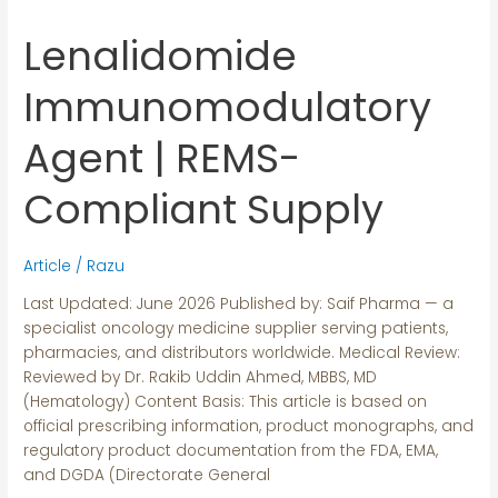
Lenalidomide
Lenalidomide
Immunomodulatory
Agent
Immunomodulatory
|
REMS-
Agent | REMS-
Compliant
Supply
Compliant Supply
Article
/
Razu
Last Updated: June 2026 Published by: Saif Pharma — a
specialist oncology medicine supplier serving patients,
pharmacies, and distributors worldwide. Medical Review:
Reviewed by Dr. Rakib Uddin Ahmed, MBBS, MD
(Hematology) Content Basis: This article is based on
official prescribing information, product monographs, and
regulatory product documentation from the FDA, EMA,
and DGDA (Directorate General