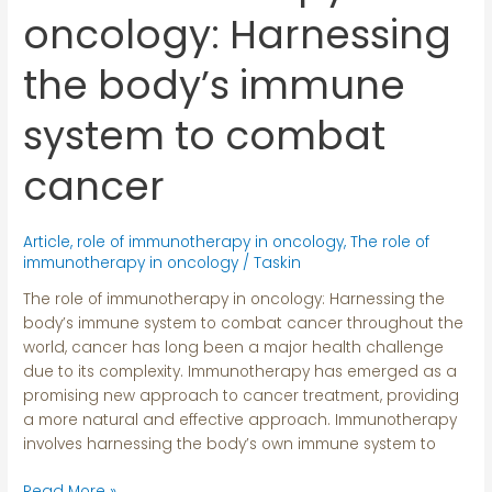
in
oncology: Harnessing
oncology:
Harnessing
the body’s immune
the
body’s
system to combat
immune
system
cancer
to
combat
cancer
Article
,
role of immunotherapy in oncology
,
The role of
immunotherapy in oncology
/
Taskin
The role of immunotherapy in oncology: Harnessing the
body’s immune system to combat cancer throughout the
world, cancer has long been a major health challenge
due to its complexity. Immunotherapy has emerged as a
promising new approach to cancer treatment, providing
a more natural and effective approach. Immunotherapy
involves harnessing the body’s own immune system to
Read More »