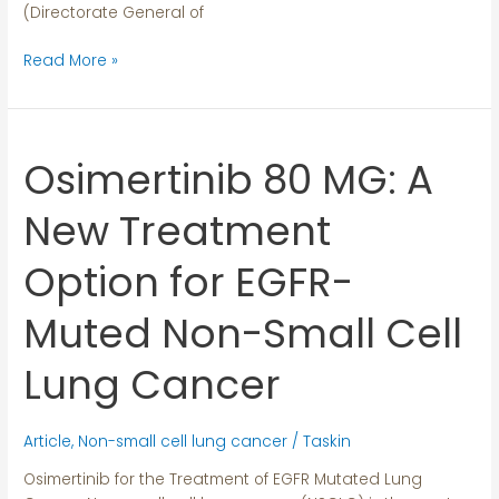
(Directorate General of
Read More »
Osimertinib 80 MG: A
Osimertinib
80
MG:
New Treatment
A
New
Option for EGFR-
Treatment
Option
Muted Non-Small Cell
for
EGFR-
Lung Cancer
Muted
Non-
Small
Article
,
Non-small cell lung cancer
/
Taskin
Cell
Osimertinib for the Treatment of EGFR Mutated Lung
Lung