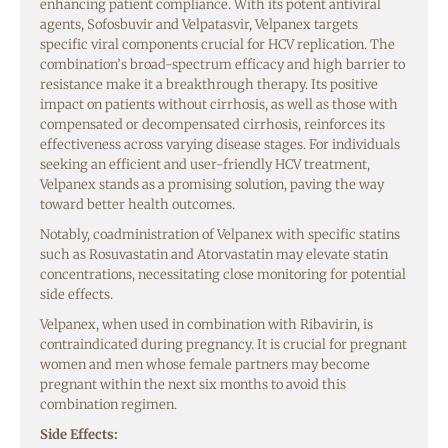
enhancing patient compliance. With its potent antiviral
agents, Sofosbuvir and Velpatasvir, Velpanex targets
specific viral components crucial for HCV replication. The
combination’s broad-spectrum efficacy and high barrier to
resistance make it a breakthrough therapy. Its positive
impact on patients without cirrhosis, as well as those with
compensated or decompensated cirrhosis, reinforces its
effectiveness across varying disease stages. For individuals
seeking an efficient and user-friendly HCV treatment,
Velpanex stands as a promising solution, paving the way
toward better health outcomes.
Notably, coadministration of Velpanex with specific statins
such as Rosuvastatin and Atorvastatin may elevate statin
concentrations, necessitating close monitoring for potential
side effects.
Velpanex, when used in combination with Ribavirin, is
contraindicated during pregnancy. It is crucial for pregnant
women and men whose female partners may become
pregnant within the next six months to avoid this
combination regimen.
Side Effects: