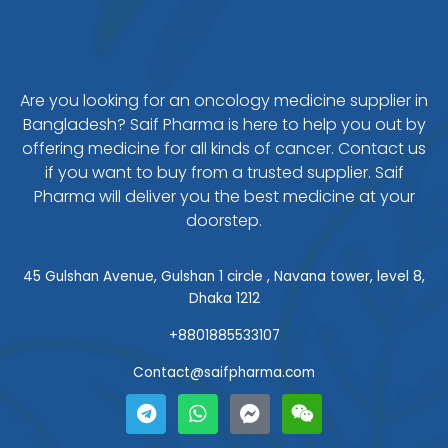
Are you looking for an oncology medicine supplier in
Bangladesh? Saif Pharma is here to help you out by
offering medicine for all kinds of cancer. Contact us
if you want to buy from a trusted supplier. Saif
Pharma will deliver you the best medicine at your
doorstep.
45 Gulshan Avenue, Gulshan 1 circle , Navana tower, level 8,
Dhaka 1212
+8801885533107
Contact@saifpharma.com
T
W
F
W
e
h
a
e
l
a
c
i