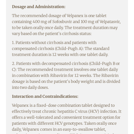
Dosage and Administration:
The recommended dosage of Velpanex is one tablet
containing 400 mg of Sofosbuvir and 100 mg of Velpatasvir,
to be taken orally once daily. The treatment duration may
vary based on the patient’s cirrhosis status:
1. Patients without cirrhosis and patients with
compensated cirrhosis (Child-Pugh A): The standard
treatment duration is 12 weeks with one tablet daily.
2. Patients with decompensated cirrhosis (Child-Pugh B or
C): The recommended treatment involves one tablet daily
in combination with Ribavirin for 12 weeks. The Ribavirin
dosage is based on the patient’s body weight and is divided
into two daily doses.
Interaction and Contraindications:
Velpanex is a fixed-dose combination tablet designed to
effectively treat chronic hepatitis C virus (HCV) infection. It
offers a well-tolerated and convenient treatment option for
patients with different HCV genotypes. Taken orally once
daily, Velpanex comes in an easy-to-swallow tablet,