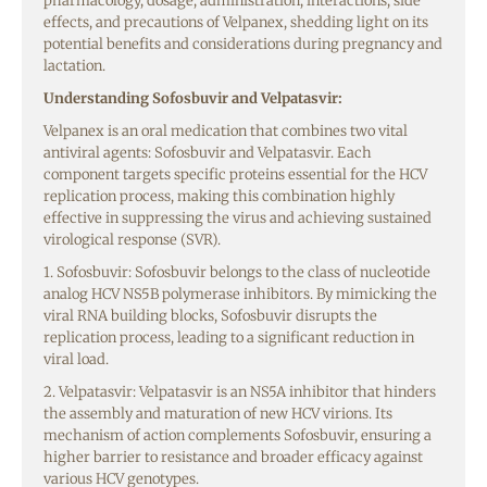
pharmacology, dosage, administration, interactions, side
effects, and precautions of Velpanex, shedding light on its
potential benefits and considerations during pregnancy and
lactation.
Understanding Sofosbuvir and Velpatasvir:
Velpanex is an oral medication that combines two vital
antiviral agents: Sofosbuvir and Velpatasvir. Each
component targets specific proteins essential for the HCV
replication process, making this combination highly
effective in suppressing the virus and achieving sustained
virological response (SVR).
1. Sofosbuvir: Sofosbuvir belongs to the class of nucleotide
analog HCV NS5B polymerase inhibitors. By mimicking the
viral RNA building blocks, Sofosbuvir disrupts the
replication process, leading to a significant reduction in
viral load.
2. Velpatasvir: Velpatasvir is an NS5A inhibitor that hinders
the assembly and maturation of new HCV virions. Its
mechanism of action complements Sofosbuvir, ensuring a
higher barrier to resistance and broader efficacy against
various HCV genotypes.