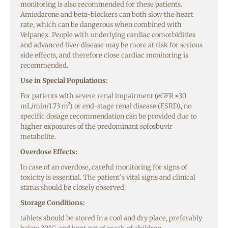
monitoring is also recommended for these patients.
Amiodarone and beta-blockers can both slow the heart
rate, which can be dangerous when combined with
Velpanex. People with underlying cardiac comorbidities
and advanced liver disease may be more at risk for serious
side effects, and therefore close cardiac monitoring is
recommended.
Use in Special Populations:
For patients with severe renal impairment (eGFR ≤30
mL/min/1.73 m²) or end-stage renal disease (ESRD), no
specific dosage recommendation can be provided due to
higher exposures of the predominant sofosbuvir
metabolite.
Overdose Effects:
In case of an overdose, careful monitoring for signs of
toxicity is essential. The patient’s vital signs and clinical
status should be closely observed.
Storage Conditions:
tablets should be stored in a cool and dry place, preferably