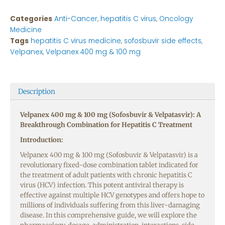
Categories
Anti-Cancer
,
hepatitis C virus
,
Oncology
Medicine
Tags
hepatitis C virus medicine
,
sofosbuvir side effects
,
Velpanex
,
Velpanex 400 mg & 100 mg
Description
Velpanex 400 mg & 100 mg (Sofosbuvir & Velpatasvir): A
Breakthrough Combination for Hepatitis C Treatment
Introduction:
Velpanex 400 mg & 100 mg (Sofosbuvir & Velpatasvir) is a
revolutionary fixed-dose combination tablet indicated for
the treatment of adult patients with chronic hepatitis C
virus (HCV) infection. This potent antiviral therapy is
effective against multiple HCV genotypes and offers hope to
millions of individuals suffering from this liver-damaging
disease. In this comprehensive guide, we will explore the