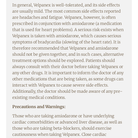
In general, Velpanex is well-tolerated, and its side effects
are usually mild. The most common side effects reported
are headaches and fatigue. Velpanex, however, is often
prescribed in conjunction with amiodarone (a medication
that is used for heart problems). A serious risk exists when
Velpanex is taken with amiodarone, which causes serious
symptoms of bradycardia (slowing of the heart rate). It is
therefore recommended that Velpanex and amiodarone
should not be given together, and in such cases, alternative
treatment options should be explored. Patients should
always consult with their doctor before taking Velpanex or
any other drugs. It is important to inform the doctor of any
other medications that are being taken, as some drugs can
interact with Velpanex to cause severe side effects.
Additionally, the doctor should be made aware of any pre-
existing medical conditions.
Precautions and Warnings:
Those who are taking amiodarone or have underlying
cardiac comorbidities or advanced liver disease, as well as
those who are taking beta-blockers, should exercise
cautiousness when taking Velpanex. Close cardiac