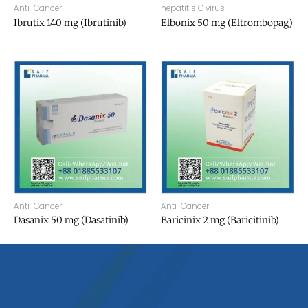
Anti-Cancer
hepatitis C virus
Ibrutix 140 mg (Ibrutinib)
Elbonix 50 mg (Eltrombopag)
Anti-Cancer
Anti-Cancer
Dasanix 50 mg (Dasatinib)
Baricinix 2 mg (Baricitinib)