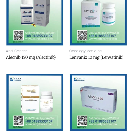
Anti-Cancer
Oncology Medicine
Alecnib 150 mg (Alectinib)
Lenvanix 10 mg (Lenvatinib)