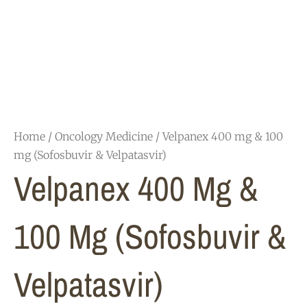
Home
/
Oncology Medicine
/ Velpanex 400 mg & 100
mg (Sofosbuvir & Velpatasvir)
Velpanex 400 Mg &
100 Mg (Sofosbuvir &
Velpatasvir)