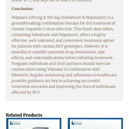
below 30°C, and kept out of reach of children.
Conclusion:
Velpanex 400 mg & 100 mg (Sofosbuvir & Velpatasvir) is a
groundbreaking combination therapy for the treatment of
chronic hepatitis C virus infection. This fixed-dose tablet,
containing Sofosbuvir and Velpatasvir, offers a highly
effective, well-tolerated, and convenient treatment option
for patients with various HCV genotypes. However, it is
essential to consider potential drug interactions, side
effects, and contraindications before initiating treatment.
Pregnant individuals and their partners should exercise
caution when using Velpanex in combination with
Ribavirin. Regular monitoring and adherence to healthcare
provider guidance are key to achieving successful
treatment outcomes and improving the lives of individuals
affected by HCV.
Related Products