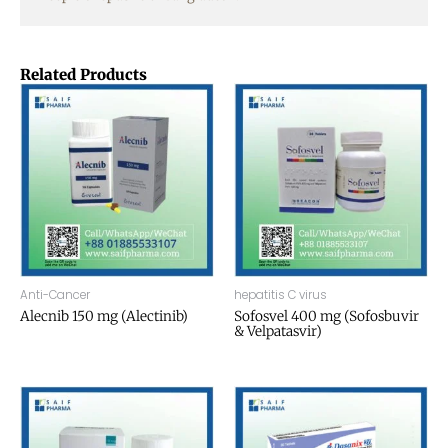
Related Products
Anti-Cancer
hepatitis C virus
Alecnib 150 mg (Alectinib)
Sofosvel 400 mg (Sofosbuvir
& Velpatasvir)