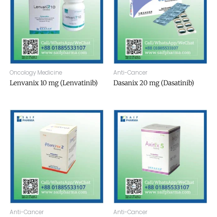
Oncology Medicine
Anti-Cancer
Lenvanix 10 mg (Lenvatinib)
Dasanix 20 mg (Dasatinib)
Anti-Cancer
Anti-Cancer