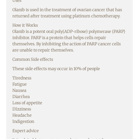
Uses
Olanib is used in the treatment of ovarian cancer that has
returned after treatment using platinum chemotherapy.
How it Works
Olanib is a potent oral poly(ADP-ribose) polymerase (PARP)
inhibitor. PARP is a protein that helps cells repair
themselves. By inhibiting the action of PARP cancer cells
are unable to repair themselves.
Common Side effects
These side effects may occur in 10% of people
Tiredness
Fatigue
Nausea
Diarrhea
Loss of appetite
DIzziness
Headache
Indigestion
Expert advice