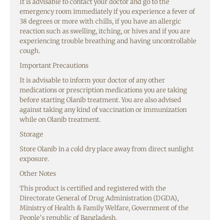
It is advisable to contact your doctor and go to the
emergency room immediately if you experience a fever of
38 degrees or more with chills, if you have an allergic
reaction such as swelling, itching, or hives and if you are
experiencing trouble breathing and having uncontrollable
cough.
Important Precautions
It is advisable to inform your doctor of any other
medications or prescription medications you are taking
before starting Olanib treatment. You are also advised
against taking any kind of vaccination or immunization
while on Olanib treatment.
Storage
Store Olanib in a cold dry place away from direct sunlight
exposure.
Other Notes
This product is certified and registered with the
Directorate General of Drug Administration (DGDA),
Ministry of Health & Family Welfare, Government of the
People’s republic of Bangladesh.