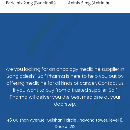
Baricinix 2 mg (Baricitinib)
Axinix 5 mg (Axitinib)
Are you looking for an oncology medicine supplier in
Bangladesh? Saif Pharma is here to help you out by
offering medicine for all kinds of cancer. Contact us
if you want to buy from a trusted supplier. Saif
Pharma will deliver you the best medicine at your
doorstep.
45 Gulshan Avenue, Gulshan 1 circle , Navana tower, level 8,
Dhaka 1212