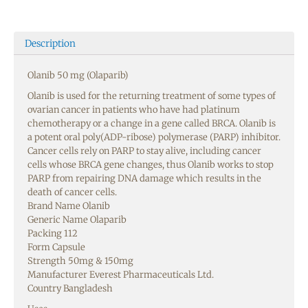
Description
Olanib 50 mg (Olaparib)
Olanib is used for the returning treatment of some types of
ovarian cancer in patients who have had platinum
chemotherapy or a change in a gene called BRCA. Olanib is
a potent oral poly(ADP-ribose) polymerase (PARP) inhibitor.
Cancer cells rely on PARP to stay alive, including cancer
cells whose BRCA gene changes, thus Olanib works to stop
PARP from repairing DNA damage which results in the
death of cancer cells.
Brand Name Olanib
Generic Name Olaparib
Packing 112
Form Capsule
Strength 50mg & 150mg
Manufacturer Everest Pharmaceuticals Ltd.
Country Bangladesh