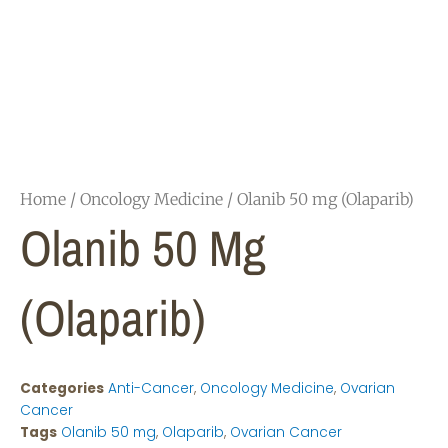
Home
/
Oncology Medicine
/ Olanib 50 mg (Olaparib)
Olanib 50 Mg
(Olaparib)
Categories
Anti-Cancer
,
Oncology Medicine
,
Ovarian
Cancer
Tags
Olanib 50 mg
,
Olaparib
,
Ovarian Cancer