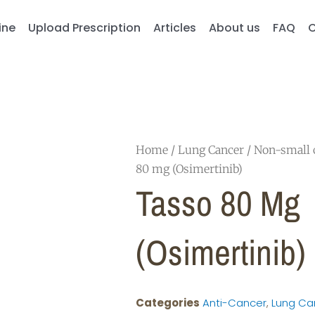
ine
Upload Prescription
Articles
About us
FAQ
C
Home
/
Lung Cancer
/
Non-small c
80 mg (Osimertinib)
Tasso 80 Mg
(Osimertinib)
Categories
Anti-Cancer
,
Lung Ca