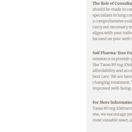
The Role of Consulta
should be made in con
specializes in lung c
a comprehensive evalu
carry out necessary t
aligns with your indiv
focused on your well-
Saif Pharma: Your Par
mission is to provide
like Tasso 80 mg (Osi
affordability and acce
best care. We are here
changing treatment. 
improved well-being is
For More Informatio
Tasso 80 mg (Osimerti
one, we encourage you
most valuable asset, a