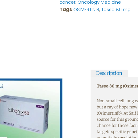
cancer
,
Oncology Medicine
Tags
OSIMERTINIB
,
Tasso 80 mg
Description
Tasso 80 mg (Osimer
Non-small cell lung c
but a ray of hope no
(Osimertinib). At Sai
source for this groun
chance for those faci
targets specific gene
potentially revolutio