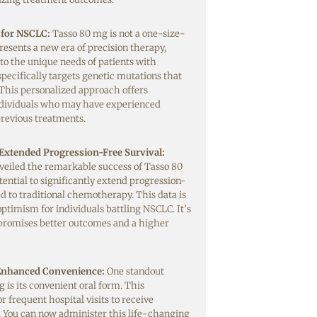
 for NSCLC:
Tasso 80 mg is not a one-size-
epresents a new era of precision therapy,
 to the unique needs of patients with
specifically targets genetic mutations that
This personalized approach offers
dividuals who may have experienced
previous treatments.
 Extended Progression-Free Survival:
unveiled the remarkable success of Tasso 80
tential to significantly extend progression-
d to traditional chemotherapy. This data is
optimism for individuals battling NSCLC. It’s
promises better outcomes and a higher
 Enhanced Convenience:
One standout
 is its convenient oral form. This
r frequent hospital visits to receive
. You can now administer this life-changing