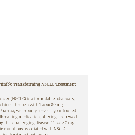
tinib): Transforming NSCLC Treatment
ancer (NSCLC) is a formidable adversary,
w shines through with Tasso 80 mg
f Pharma, we proudly serve as your trusted
dbreaking medication, offering a renewed
ng this challenging disease. Tasso 80 mg
tic mutations associated with NSCLC,
nizing treatment outcomes.