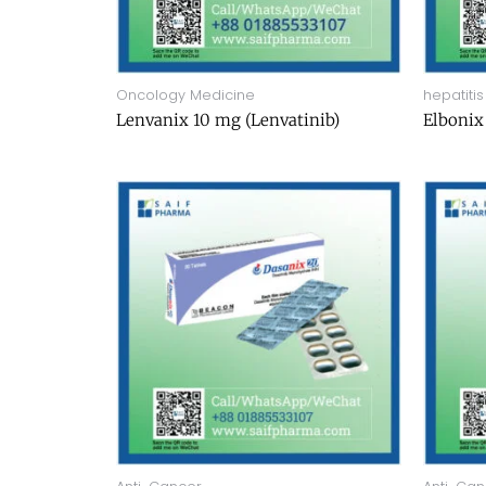
Oncology Medicine
hepatitis
Lenvanix 10 mg (Lenvatinib)
Elbonix