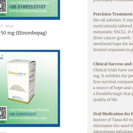
Precision Treatment
fits-all solution. It r
 C virus
meticulously tailored
metastatic NSCLC. It 
 50 mg (Eltrombopag)
drive cancer growth. 
newfound hope for in
limited responses to 
Clinical Success and
Clinical trials have 
mg. It exhibits the po
free survival compare
a source of hope and 
a breakthrough that 
quality of life.
Oral Medication for
feature of Tasso 80 mg
eliminates the need fo
intravenous infusions