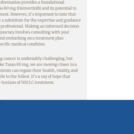
nformation provides a foundational
o 80 mg (Osimertinib) and its potential to
ent. However, it’s important to note that
t a substitute for the expertise and guidance
l professional. Making an informed decision
journey involves consulting with your
and embarking on a treatment plan
ecific medical condition.
ng cancer is undeniably challenging, but
ke Tasso 80 mg, we are moving closer to a
ents can regain their health, vitality, and
fe to the fullest. It’s a ray of hope that
e horizon of NSCLC treatment.