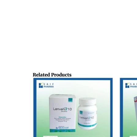
Related Products