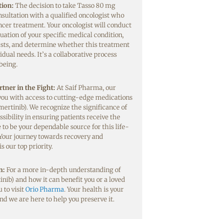
tion:
The decision to take Tasso 80 mg
sultation with a qualified oncologist who
ancer treatment. Your oncologist will conduct
ation of your specific medical condition,
ests, and determine whether this treatment
idual needs. It’s a collaborative process
being.
tner in the Fight:
At Saif Pharma, our
 you with access to cutting-edge medications
mertinib). We recognize the significance of
ssibility in ensuring patients receive the
 to be your dependable source for this life-
Your journey towards recovery and
 our top priority.
n:
For a more in-depth understanding of
nib) and how it can benefit you or a loved
 to visit
Orio Pharma
. Your health is your
nd we are here to help you preserve it.