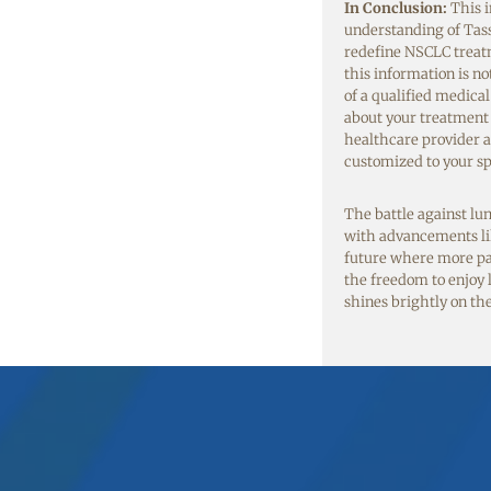
In Conclusion:
This i
understanding of Tass
redefine NSCLC treatm
this information is no
of a qualified medica
about your treatment 
healthcare provider 
customized to your sp
The battle against lu
with advancements li
future where more pati
the freedom to enjoy li
shines brightly on th