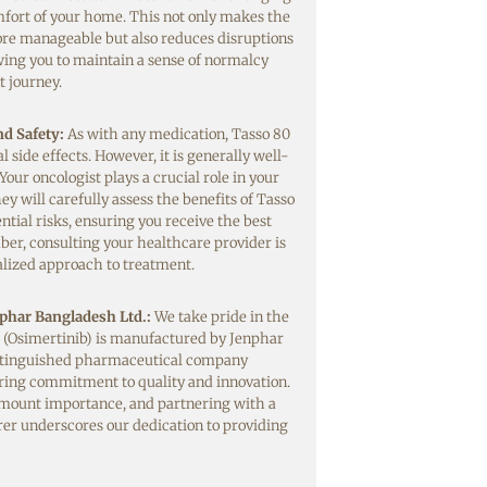
fort of your home. This not only makes the
re manageable but also reduces disruptions
lowing you to maintain a sense of normalcy
 journey.
nd Safety:
As with any medication, Tasso 80
side effects. However, it is generally well-
 Your oncologist plays a crucial role in your
y will carefully assess the benefits of Tasso
ntial risks, ensuring you receive the best
er, consulting your healthcare provider is
nalized approach to treatment.
phar Bangladesh Ltd.:
We take pride in the
 (Osimertinib) is manufactured by Jenphar
istinguished pharmaceutical company
ring commitment to quality and innovation.
amount importance, and partnering with a
er underscores our dedication to providing