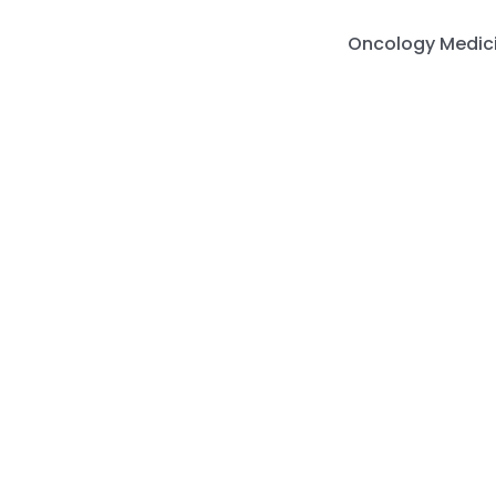
Skip
to
Oncology Medic
content