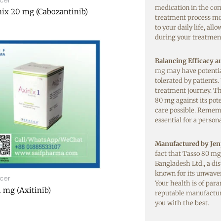
cer
medication in the com
ix 20 mg (Cabozantinib)
treatment process mo
to your daily life, al
during your treatment
Balancing Efficacy a
mg may have potential 
tolerated by patients.
treatment journey. The
80 mg against its pote
care possible. Rememb
essential for a perso
Manufactured by Jen
fact that Tasso 80 mg
Bangladesh Ltd., a d
known for its unwave
cer
Your health is of par
1 mg (Axitinib)
reputable manufactur
you with the best.