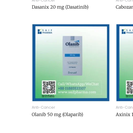
Anti-Cancer
Anti-Can
Dasanix 20 mg (Dasatinib)
Cabozan
Anti-Cancer
Anti-Can
Olanib 50 mg (Olaparib)
Axinix 