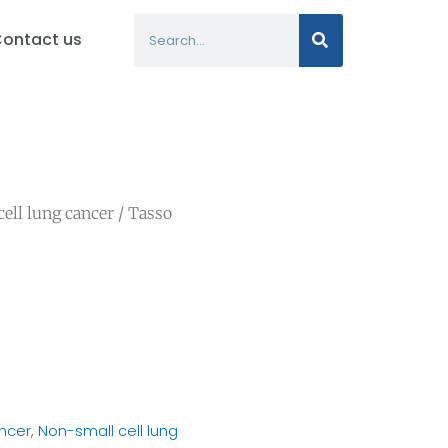
Search
ontact us
ell lung cancer
/ Tasso
ncer
,
Non-small cell lung