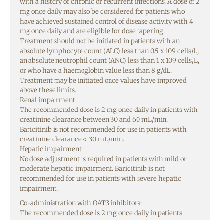
with a history of chronic or recurrent infections. A dose of 2
mg once daily may also be considered for patients who
have achieved sustained control of disease activity with 4
mg once daily and are eligible for dose tapering.
Treatment should not be initiated in patients with an
absolute lymphocyte count (ALC) less than 0.5 x 109 cells/L,
an absolute neutrophil count (ANC) less than 1 x 109 cells/L,
or who have a haemoglobin value less than 8 g/dL.
Treatment may be initiated once values have improved
above these limits.
Renal impairment
The recommended dose is 2 mg once daily in patients with
creatinine clearance between 30 and 60 mL/min.
Baricitinib is not recommended for use in patients with
creatinine clearance < 30 mL/min.
Hepatic impairment
No dose adjustment is required in patients with mild or
moderate hepatic impairment. Baricitinib is not
recommended for use in patients with severe hepatic
impairment.
Co-administration with OAT3 inhibitors:
The recommended dose is 2 mg once daily in patients