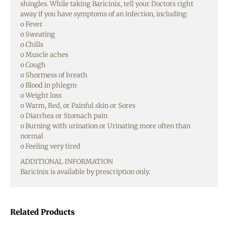
shingles. While taking Baricinix, tell your Doctors right
away if you have symptoms of an infection, including:
o Fever
o Sweating
o Chills
o Muscle aches
o Cough
o Shortness of breath
o Blood in phlegm
o Weight loss
o Warm, Red, or Painful skin or Sores
o Diarrhea or Stomach pain
o Burning with urination or Urinating more often than
normal
o Feeling very tired
ADDITIONAL INFORMATION
Baricinix is available by prescription only.
Related Products