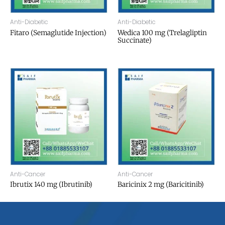
Anti-Diabetic
Anti-Diabetic
Fitaro (Semaglutide Injection)
Wedica 100 mg (Trelagliptin
Succinate)
Anti-Cancer
Anti-Cancer
Ibrutix 140 mg (Ibrutinib)
Baricinix 2 mg (Baricitinib)