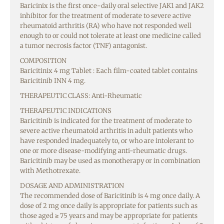
Baricinix is the first once-daily oral selective JAK1 and JAK2
inhibitor for the treatment of moderate to severe active
rheumatoid arthritis (RA) who have not responded well
enough to or could not tolerate at least one medicine called
a tumor necrosis factor (TNF) antagonist.
COMPOSITION
Baricitinix 4 mg Tablet : Each film-coated tablet contains
Baricitinib INN 4 mg.
THERAPEUTIC CLASS: Anti-Rheumatic
THERAPEUTIC INDICATIONS
Baricitinib is indicated for the treatment of moderate to
severe active rheumatoid arthritis in adult patients who
have responded inadequately to, or who are intolerant to
one or more disease-modifying anti-rheumatic drugs.
Baricitinib may be used as monotherapy or in combination
with Methotrexate.
DOSAGE AND ADMINISTRATION
The recommended dose of Baricitinib is 4 mg once daily. A
dose of 2 mg once daily is appropriate for patients such as
those aged ≥ 75 years and may be appropriate for patients