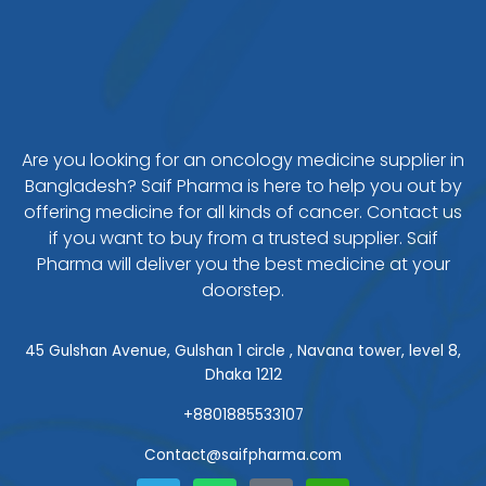
Are you looking for an oncology medicine supplier in
Bangladesh? Saif Pharma is here to help you out by
offering medicine for all kinds of cancer. Contact us
if you want to buy from a trusted supplier. Saif
Pharma will deliver you the best medicine at your
doorstep.
45 Gulshan Avenue, Gulshan 1 circle , Navana tower, level 8,
Dhaka 1212
+8801885533107
Contact@saifpharma.com
T
W
F
W