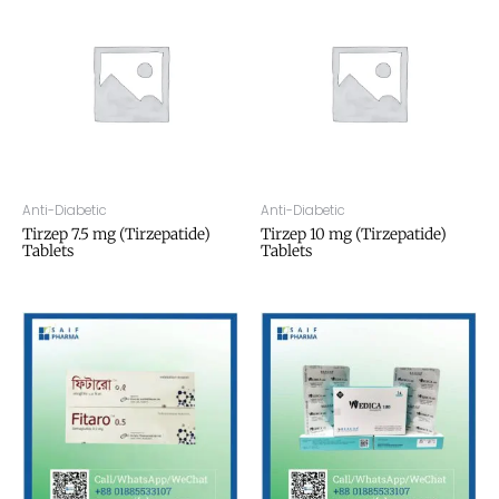
Anti-Diabetic
Anti-Diabetic
Tirzep 7.5 mg (Tirzepatide)
Tirzep 10 mg (Tirzepatide)
Tablets
Tablets