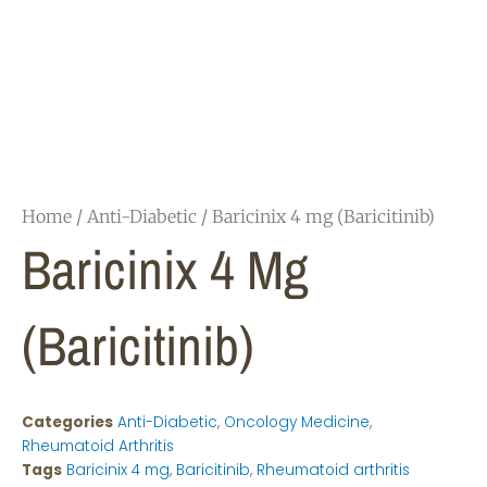
Home
/
Anti-Diabetic
/ Baricinix 4 mg (Baricitinib)
Baricinix 4 Mg
(Baricitinib)
Categories
Anti-Diabetic
,
Oncology Medicine
,
Rheumatoid Arthritis
Tags
Baricinix 4 mg
,
Baricitinib
,
Rheumatoid arthritis