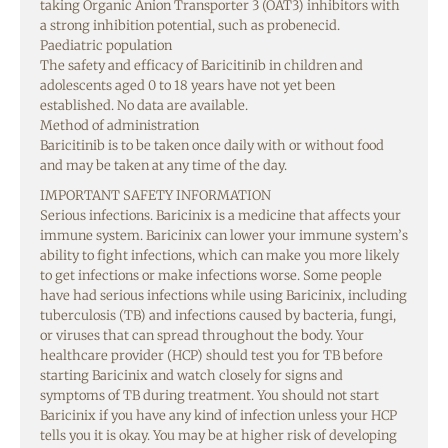
taking Organic Anion Transporter 3 (OAT3) inhibitors with
a strong inhibition potential, such as probenecid.
Paediatric population
The safety and efficacy of Baricitinib in children and
adolescents aged 0 to 18 years have not yet been
established. No data are available.
Method of administration
Baricitinib is to be taken once daily with or without food
and may be taken at any time of the day.
IMPORTANT SAFETY INFORMATION
Serious infections. Baricinix is a medicine that affects your
immune system. Baricinix can lower your immune system’s
ability to fight infections, which can make you more likely
to get infections or make infections worse. Some people
have had serious infections while using Baricinix, including
tuberculosis (TB) and infections caused by bacteria, fungi,
or viruses that can spread throughout the body. Your
healthcare provider (HCP) should test you for TB before
starting Baricinix and watch closely for signs and
symptoms of TB during treatment. You should not start
Baricinix if you have any kind of infection unless your HCP
tells you it is okay. You may be at higher risk of developing