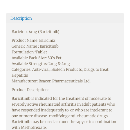
Description
Baricinix 4mg (Baricitinib)
Product Name: Baricinix
Generic Name : Baricitinib
Formulation: Tablet
Available Pack Size: 30’s Pot
Available Strengths: 2mg & 4mg
Categories: Anti-viral, Biotech Products, Drugs to treat
Hepatitis
Manufacturer: Beacon Pharmaceuticals Ltd.
Product Description:
Baricitinib is indicated for the treatment of moderate to
severely active rheumatoid arthritis in adult patients who
have responded inadequately to, or who are intolerant to
one or more disease-modifying anti-rheumatic drugs.
Baricitinib may be used as monotherapy or in combination
with Methotrexate.