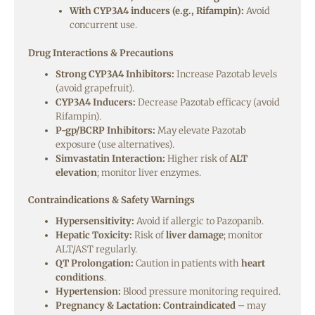
With CYP3A4 inducers (e.g., Rifampin):
Avoid
concurrent use.
Drug Interactions & Precautions
Strong CYP3A4 Inhibitors:
Increase Pazotab levels
(avoid grapefruit).
CYP3A4 Inducers:
Decrease Pazotab efficacy (avoid
Rifampin).
P-gp/BCRP Inhibitors:
May elevate Pazotab
exposure (use alternatives).
Simvastatin Interaction:
Higher risk of
ALT
elevation
; monitor liver enzymes.
Contraindications & Safety Warnings
Hypersensitivity:
Avoid if allergic to Pazopanib.
Hepatic Toxicity:
Risk of
liver damage
; monitor
ALT/AST regularly.
QT Prolongation:
Caution in patients with
heart
conditions
.
Hypertension:
Blood pressure monitoring required.
Pregnancy & Lactation:
Contraindicated
– may