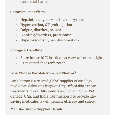
cause fetal harm.
Common Side Effects
Hepatotoxicity
(elevated liver enzymes)
Hypertension, QT prolongation
Fatigue, diarrhea, nausea
Bleeding disorders, proteinuria
Hypothyroidism, hair discoloration
Storage & Handling
Store below 30°C
in a dry place, away from sunlight.
Keep out of children’s reach
.
Why Choose Pazotab from Saif Pharma?
Saif Pharma is a
trusted global supplier
of oncology
medicines, delivering
high-quality, affordable cancer
treatments
to over
60+ countries
, including the
USA,
Canada, UAE, and India
. Our mission is to provide
life-
saving medications
with
reliable efficacy and safety
.
Manufacturer & Supplier Details