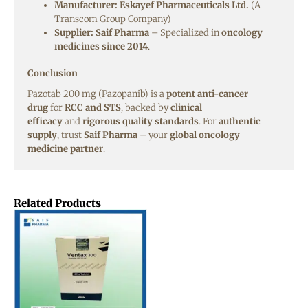
Manufacturer:
Eskayef Pharmaceuticals Ltd.
(A
Transcom Group Company)
Supplier:
Saif Pharma
– Specialized in
oncology
medicines since 2014
.
Conclusion
Pazotab 200 mg (Pazopanib) is a
potent anti-cancer
drug
for
RCC and STS
, backed by
clinical
efficacy
and
rigorous quality standards
. For
authentic
supply
, trust
Saif Pharma
– your
global oncology
medicine partner
.
Related Products