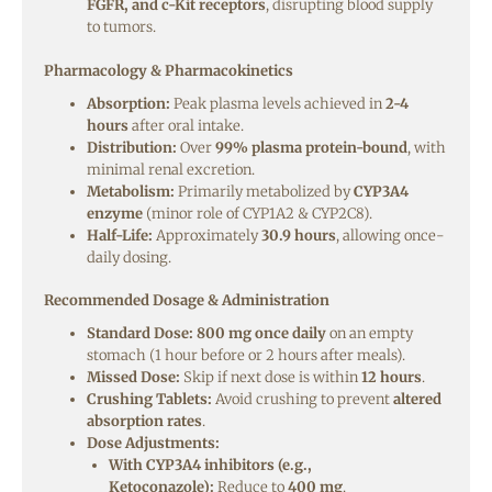
FGFR, and c-Kit receptors
, disrupting blood supply
to tumors.
Pharmacology & Pharmacokinetics
Absorption:
Peak plasma levels achieved in
2-4
hours
after oral intake.
Distribution:
Over
99% plasma protein-bound
, with
minimal renal excretion.
Metabolism:
Primarily metabolized by
CYP3A4
enzyme
(minor role of CYP1A2 & CYP2C8).
Half-Life:
Approximately
30.9 hours
, allowing once-
daily dosing.
Recommended Dosage & Administration
Standard Dose:
800 mg once daily
on an empty
stomach (1 hour before or 2 hours after meals).
Missed Dose:
Skip if next dose is within
12 hours
.
Crushing Tablets:
Avoid crushing to prevent
altered
absorption rates
.
Dose Adjustments:
With CYP3A4 inhibitors (e.g.,
Ketoconazole):
Reduce to
400 mg
.