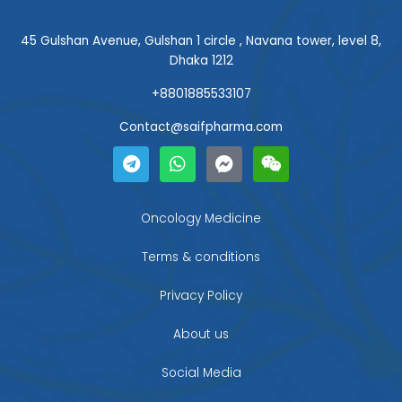
45 Gulshan Avenue, Gulshan 1 circle , Navana tower, level 8,
Dhaka 1212
+8801885533107
Contact@saifpharma.com
T
W
F
W
e
h
a
e
l
a
c
i
e
t
e
x
g
s
b
i
Oncology Medicine
r
a
o
n
a
p
o
Terms & conditions
m
p
k
-
Privacy Policy
m
e
About us
s
s
Social Media
e
n