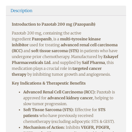
Description
Introduction to Pazotab 200 mg (Pazopanib)
Pazotab 200 mg, containing the active
ingredient
Pazopanib
, is a
multi-tyrosine kinase
inhibitor
used for treating
advanced renal cell carcinoma
(RCC)
and
soft tissue sarcoma (STS)
in patients who have
undergone prior chemotherapy. Manufactured by
Eskayef
Pharmaceuticals Ltd.
and supplied by
Saif Pharma
, this
medication plays a crucial role in
targeted cancer
therapy
by inhibiting tumor growth and angiogenesis.
Key Indications & Therapeutic Benefits
Advanced Renal Cell Carcinoma (RCC):
Pazotab is
approved for
advanced kidney cancer
, helping to
slow tumor progression.
Soft Tissue Sarcoma (STS):
Effective for
STS
patients
who have previously received
chemotherapy (excluding adipocytic STS & GIST).
Mechanism of Action:
Inhibits
VEGFR, PDGFR,