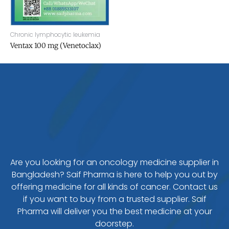
Chronic lymphocytic leukemia
Ventax 100 mg (Venetoclax)
Are you looking for an oncology medicine supplier in
Bangladesh? Saif Pharma is here to help you out by
offering medicine for all kinds of cancer. Contact us
if you want to buy from a trusted supplier. Saif
Pharma will deliver you the best medicine at your
doorstep.