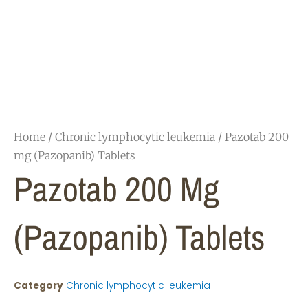
Home
/
Chronic lymphocytic leukemia
/ Pazotab 200
mg (Pazopanib) Tablets
Pazotab 200 Mg
(Pazopanib) Tablets
Category
Chronic lymphocytic leukemia