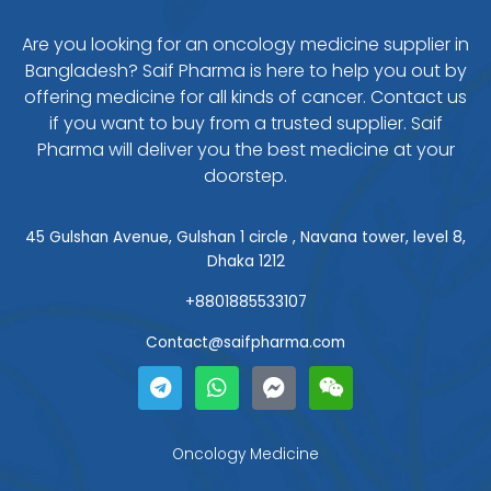
Are you looking for an oncology medicine supplier in
Bangladesh? Saif Pharma is here to help you out by
offering medicine for all kinds of cancer. Contact us
if you want to buy from a trusted supplier. Saif
Pharma will deliver you the best medicine at your
doorstep.
45 Gulshan Avenue, Gulshan 1 circle , Navana tower, level 8,
Dhaka 1212
+8801885533107
Contact@saifpharma.com
T
W
F
W
e
h
a
e
l
a
c
i
e
t
e
x
g
s
b
i
Oncology Medicine
r
a
o
n