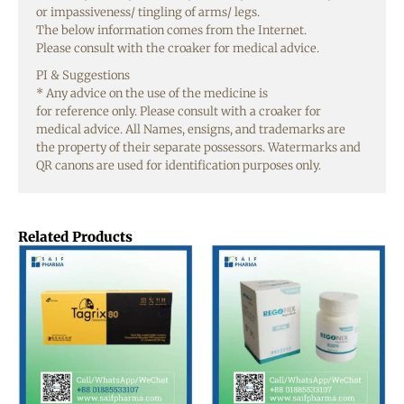
or
impassiveness
/ tingling of arms/
legs
.
The
below
information
comes from the Internet.
Please
consult
with the
croaker
for medical
advice
.
PI &
Suggestions
* Any
advice
on the
use
of the
medicine
is
for
reference
only
. Please
consult
with a
croaker
for
medical
advice
. All
Names
,
ensigns
, and
trademarks
are
the
property
of their
separate
possessors
. Watermarks and
QR
canons
are
used
for identification
purposes
only
.
Related Products