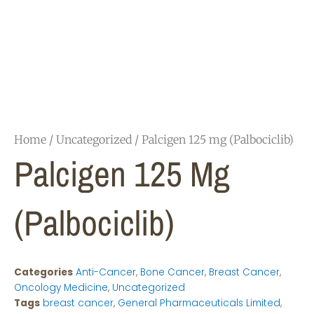
Home
/
Uncategorized
/ Palcigen 125 mg (Palbociclib)
Palcigen 125 Mg
(Palbociclib)
Categories
Anti-Cancer
,
Bone Cancer
,
Breast Cancer
,
Oncology Medicine
,
Uncategorized
Tags
breast cancer
,
General Pharmaceuticals Limited
,