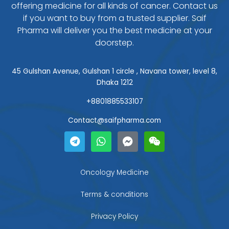
offering medicine for all kinds of cancer. Contact us
if you want to buy from a trusted supplier. Saif
Pharma will deliver you the best medicine at your
doorstep.
45 Gulshan Avenue, Gulshan 1 circle , Navana tower, level 8,
Dhaka 1212
+8801885533107
Contact@saifpharma.com
T
W
F
W
e
h
a
e
l
a
c
i
e
t
e
x
g
s
b
i
Oncology Medicine
r
a
o
n
a
p
o
Terms & conditions
m
p
k
-
Privacy Policy
m