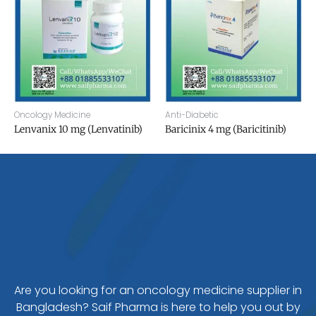
Oncology Medicine
Anti-Diabetic
Lenvanix 10 mg (Lenvatinib)
Baricinix 4 mg (Baricitinib)
Are you looking for an oncology medicine supplier in
Bangladesh? Saif Pharma is here to help you out by