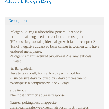
Palbociclib
,
Palcigen 125mg
Description
Palcigen 125 mg (Palbociclib),
general
Ibrance is
a
traditional
drug
used
to
treat
hormone receptor
(HR)
positive
,
mortal
epidermal
growth
factor
receptor 2
(HER2)
negative
advanced
bone
cancer
in
women
who
have
endured
menopause.
Palcigen is
manufactured
by General Pharmaceuticals
Limited
. in Bangladesh.
Have
to
take
orally
formerly
a
day
with
food
for
21
successive
days
followed
by 7
days
off treatment
to
comprise
a
complete
cycle
of 28
days
.
Side
Goods
The most
common
adverse
response
Nausea
,
puking
,
loss
of
appetite
,
diarrhea,
frazzle
,
weakness
,
hair
loss
,
mouth
blisters
,