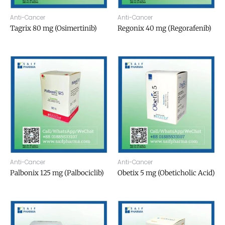
Anti-Cancer
Anti-Cancer
Tagrix 80 mg (Osimertinib)
Regonix 40 mg (Regorafenib)
Anti-Cancer
Anti-Cancer
Palbonix 125 mg (Palbociclib)
Obetix 5 mg (Obeticholic Acid)