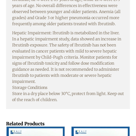
years of age. No overall differences in effectiveness were
observed between younger and older patients. Anemia (all
grades) and Grade 3 or higher pneumonia occurred more
frequently among older patients treated with Ibrutinib.
Hepatic Impairment: Ibrutinib is metabolized in the liver.
In a hepatic impairment study, data showed an increase in
Ibrutinib exposure. The safety of Ibrutinib has not been
evaluated in cancer patients with mild to severe hepatic
impairment by Child-Pugh criteria. Monitor patients for
signs of Ibrutinib toxicity and follow dose modification
guidance as needed. It is not recommended to administer
Ibrutinib to patients with moderate or severe hepatic
impairment.
Storage Conditions
Store in a dry place below 30°C, protect from light. Keep out
of the reach of children.
Related Products