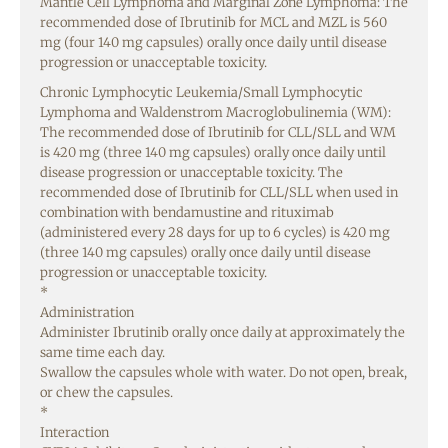
Mantle Cell Lymphoma and Marginal Zone Lymphoma: The
recommended dose of Ibrutinib for MCL and MZL is 560
mg (four 140 mg capsules) orally once daily until disease
progression or unacceptable toxicity.
Chronic Lymphocytic Leukemia/Small Lymphocytic
Lymphoma and Waldenstrom Macroglobulinemia (WM):
The recommended dose of Ibrutinib for CLL/SLL and WM
is 420 mg (three 140 mg capsules) orally once daily until
disease progression or unacceptable toxicity. The
recommended dose of Ibrutinib for CLL/SLL when used in
combination with bendamustine and rituximab
(administered every 28 days for up to 6 cycles) is 420 mg
(three 140 mg capsules) orally once daily until disease
progression or unacceptable toxicity.
*
Administration
Administer Ibrutinib orally once daily at approximately the
same time each day.
Swallow the capsules whole with water. Do not open, break,
or chew the capsules.
*
Interaction