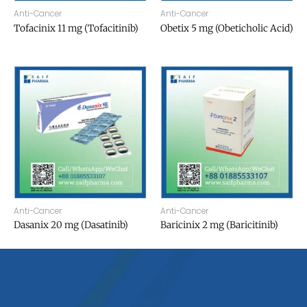
Anti-Cancer
Anti-Cancer
Tofacinix 11 mg (Tofacitinib)
Obetix 5 mg (Obeticholic Acid)
Anti-Cancer
Anti-Cancer
Dasanix 20 mg (Dasatinib)
Baricinix 2 mg (Baricitinib)