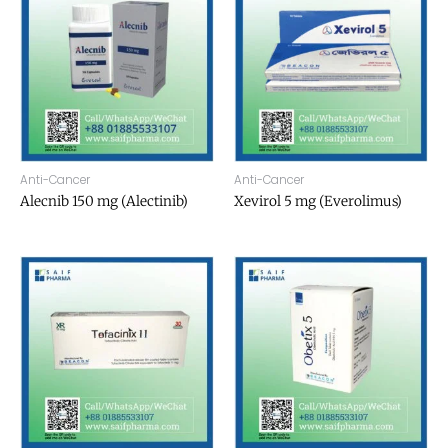
Anti-Cancer
Anti-Cancer
Alecnib 150 mg (Alectinib)
Xevirol 5 mg (Everolimus)