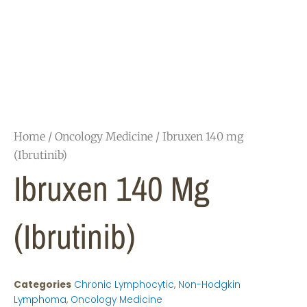
Home
/
Oncology Medicine
/ Ibruxen 140 mg
(Ibrutinib)
Ibruxen 140 Mg
(Ibrutinib)
Categories
Chronic Lymphocytic
,
Non-Hodgkin
Lymphoma
,
Oncology Medicine