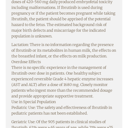
doses of 420-560 mg daily produced embryofetal toxicity
including malformations. If Ibrutinib is used during
pregnancy or if the patient becomes pregnant while taking
Ibrutinib, the patient should be apprised of the potential
hazard to the fetus. The estimated background risk of
major birth defects and miscarriage for the indicated
population is unknown.
Lactation: There is no information regarding the presence
of Ibrutinib or its metabolites in human milk, the effects on
the breastfed infant, or the effects on milk production.
Overdose Effects
There is no specific experience in the management of
Ibrutinib over dose in patients. One healthy subject
experienced reversible Grade 4 hepatic enzyme increases
(AST and ALT) after a dose of 1680 mg. Closely monitor
patients who ingest more than the recommended dosage
and provide appropriate supportive treatment.
Use in Special Population
Pediatric Use: The safety and effectiveness of Ibrutinib in
pediatric patients has not been established.
Geriatric Use: Of the 905 patients in clinical studies of
Ibrutinib, 62% were ≥ 65 years of age, while 21% were ≥75