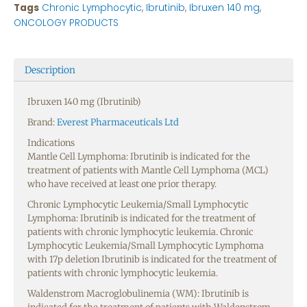
Tags
Chronic Lymphocytic
,
Ibrutinib
,
Ibruxen 140 mg
,
ONCOLOGY PRODUCTS
Description
Ibruxen 140 mg (Ibrutinib)
Brand:
Everest Pharmaceuticals Ltd
Indications
Mantle Cell Lymphoma: Ibrutinib is indicated for the
treatment of patients with Mantle Cell Lymphoma (MCL)
who have received at least one prior therapy.
Chronic Lymphocytic Leukemia/Small Lymphocytic
Lymphoma: Ibrutinib is indicated for the treatment of
patients with chronic lymphocytic leukemia. Chronic
Lymphocytic Leukemia/Small Lymphocytic Lymphoma
with 17p deletion Ibrutinib is indicated for the treatment of
patients with chronic lymphocytic leukemia.
Waldenstrom Macroglobulinemia (WM): Ibrutinib is