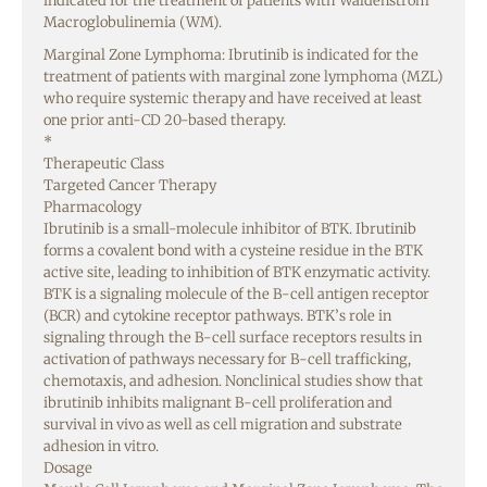
indicated for the treatment of patients with Waldenstrom
Macroglobulinemia (WM).
Marginal Zone Lymphoma: Ibrutinib is indicated for the
treatment of patients with marginal zone lymphoma (MZL)
who require systemic therapy and have received at least
one prior anti-CD 20-based therapy.
*
Therapeutic Class
Targeted Cancer Therapy
Pharmacology
Ibrutinib is a small-molecule inhibitor of BTK. Ibrutinib
forms a covalent bond with a cysteine residue in the BTK
active site, leading to inhibition of BTK enzymatic activity.
BTK is a signaling molecule of the B-cell antigen receptor
(BCR) and cytokine receptor pathways. BTK’s role in
signaling through the B-cell surface receptors results in
activation of pathways necessary for B-cell trafficking,
chemotaxis, and adhesion. Nonclinical studies show that
ibrutinib inhibits malignant B-cell proliferation and
survival in vivo as well as cell migration and substrate
adhesion in vitro.
Dosage