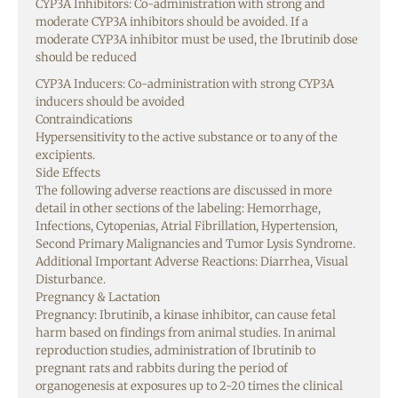
CYP3A Inhibitors: Co-administration with strong and
moderate CYP3A inhibitors should be avoided. If a
moderate CYP3A inhibitor must be used, the Ibrutinib dose
should be reduced
CYP3A Inducers: Co-administration with strong CYP3A
inducers should be avoided
Contraindications
Hypersensitivity to the active substance or to any of the
excipients.
Side Effects
The following adverse reactions are discussed in more
detail in other sections of the labeling: Hemorrhage,
Infections, Cytopenias, Atrial Fibrillation, Hypertension,
Second Primary Malignancies and Tumor Lysis Syndrome.
Additional Important Adverse Reactions: Diarrhea, Visual
Disturbance.
Pregnancy & Lactation
Pregnancy: Ibrutinib, a kinase inhibitor, can cause fetal
harm based on findings from animal studies. In animal
reproduction studies, administration of Ibrutinib to
pregnant rats and rabbits during the period of
organogenesis at exposures up to 2-20 times the clinical