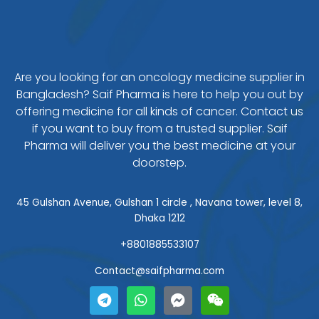
Are you looking for an oncology medicine supplier in
Bangladesh? Saif Pharma is here to help you out by
offering medicine for all kinds of cancer. Contact us
if you want to buy from a trusted supplier. Saif
Pharma will deliver you the best medicine at your
doorstep.
45 Gulshan Avenue, Gulshan 1 circle , Navana tower, level 8,
Dhaka 1212
+8801885533107
Contact@saifpharma.com
T
W
F
W
e
h
a
e
l
a
c
i