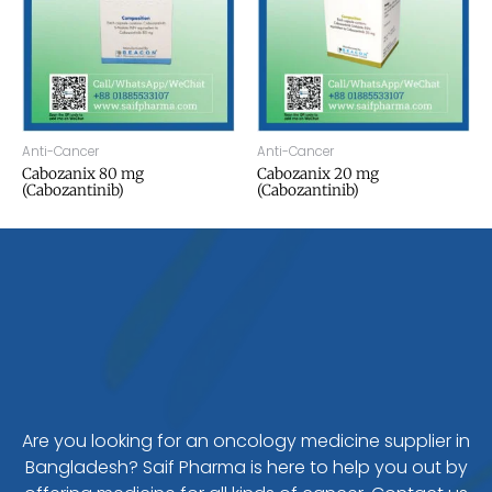
Anti-Cancer
Anti-Cancer
Cabozanix 80 mg
Cabozanix 20 mg
(Cabozantinib)
(Cabozantinib)
Are you looking for an oncology medicine supplier in
Bangladesh? Saif Pharma is here to help you out by