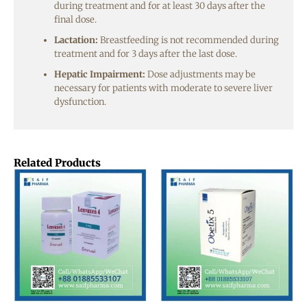
during treatment and for at least 30 days after the
final dose.
Lactation:
Breastfeeding is not recommended during
treatment and for 3 days after the last dose.
Hepatic Impairment:
Dose adjustments may be
necessary for patients with moderate to severe liver
dysfunction.
Related Products