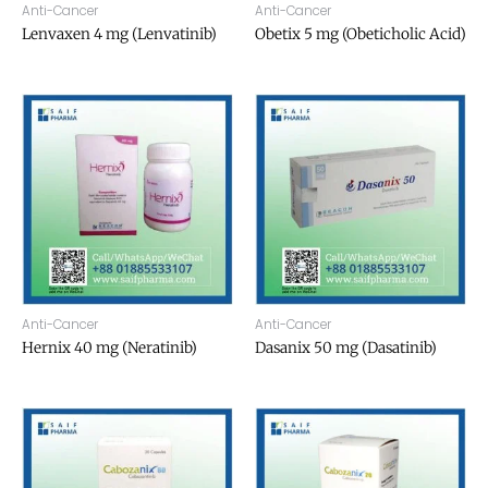
Anti-Cancer
Anti-Cancer
Lenvaxen 4 mg (Lenvatinib)
Obetix 5 mg (Obeticholic Acid)
Anti-Cancer
Anti-Cancer
Hernix 40 mg (Neratinib)
Dasanix 50 mg (Dasatinib)