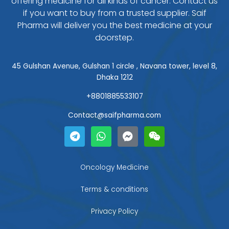
offering medicine for all kinds of cancer. Contact us
if you want to buy from a trusted supplier. Saif
Pharma will deliver you the best medicine at your
doorstep.
45 Gulshan Avenue, Gulshan 1 circle , Navana tower, level 8,
Dhaka 1212
+8801885533107
Contact@saifpharma.com
T
W
F
W
e
h
a
e
l
a
c
i
e
t
e
x
g
s
b
i
Oncology Medicine
r
a
o
n
a
p
o
Terms & conditions
m
p
k
-
Privacy Policy
m
e