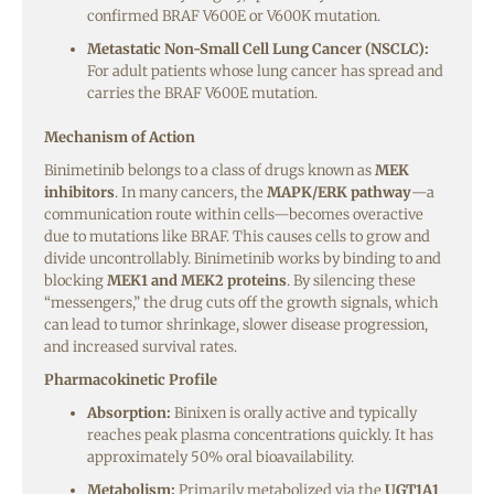
confirmed BRAF V600E or V600K mutation.
Metastatic Non-Small Cell Lung Cancer (NSCLC):
For adult patients whose lung cancer has spread and
carries the BRAF V600E mutation.
Mechanism of Action
Binimetinib belongs to a class of drugs known as
MEK
inhibitors
. In many cancers, the
MAPK/ERK pathway
—a
communication route within cells—becomes overactive
due to mutations like BRAF. This causes cells to grow and
divide uncontrollably. Binimetinib works by binding to and
blocking
MEK1 and MEK2 proteins
. By silencing these
“messengers,” the drug cuts off the growth signals, which
can lead to tumor shrinkage, slower disease progression,
and increased survival rates.
Pharmacokinetic Profile
Absorption:
Binixen is orally active and typically
reaches peak plasma concentrations quickly. It has
approximately 50% oral bioavailability.
Metabolism:
Primarily metabolized via the
UGT1A1