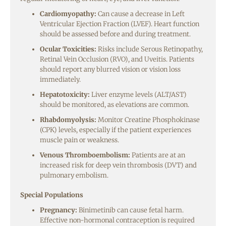
Cardiomyopathy:
Can cause a decrease in Left
Ventricular Ejection Fraction (LVEF). Heart function
should be assessed before and during treatment.
Ocular Toxicities:
Risks include Serous Retinopathy,
Retinal Vein Occlusion (RVO), and Uveitis. Patients
should report any blurred vision or vision loss
immediately.
Hepatotoxicity:
Liver enzyme levels (ALT/AST)
should be monitored, as elevations are common.
Rhabdomyolysis:
Monitor Creatine Phosphokinase
(CPK) levels, especially if the patient experiences
muscle pain or weakness.
Venous Thromboembolism:
Patients are at an
increased risk for deep vein thrombosis (DVT) and
pulmonary embolism.
Special Populations
Pregnancy:
Binimetinib can cause fetal harm.
Effective non-hormonal contraception is required