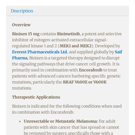
Description
Overview
Binixen 15 mg
contains
Binimetinib
, a potent and selective
inhibitor of mitogen-activated extracellular signal-
regulated kinase 1 and 2 (
MEK1 and MEK2
). Developed by
Everest Pharmaceuticals Ltd.
and supplied globally by
Saif
Pharma
, Binixen is a targeted therapy designed to disrupt
the signaling pathways that drive cancer cell growth. It is
primarily used in combination with
Encorafenib
to treat
patients with advanced cancers harboring specific genetic
mutations, particularly the
BRAF V600E or V600K
mutations.
Therapeutic Applications
Binixen is indicated for the following conditions when used
in combination with Encorafenib:
Unresectable or Metastatic Melanoma:
For adult
patients with skin cancer that has spread or cannot
be removed by surgery, specifically those with a