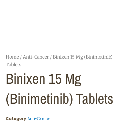
Home
/
Anti-Cancer
/ Binixen 15 Mg (Binimetinib)
Tablets
Binixen 15 Mg
(Binimetinib) Tablets
Category
Anti-Cancer