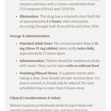
enzyme pathway, with a minor contribution from
CYP enzymes (CYP1A2 and CYP2C19).
Elimination:
The drug has a relatively short half-life
of approximately
1.5 hours
, with elimination
occurring through both feces (62%) and urine (31%).
Dosage & Administration
Standard Adult Dose:
The recommended dose is
45
mg (three 15 mg tablets)
taken orally
twice daily
,
approximately 12 hours apart.
Administration:
Tablets should be swallowed whole
with water. They can be taken
with or without food
.
Vomiting/Missed Doses:
If a patient vomits after
taking a dose, they should not take an extra dose. If a
dose is missed, it should only be taken if the next
scheduled dose is more than 6 hours away.
Clinical Considerations & Safety
Binixen requires professional medical supervision and
regular monitoring of heart, eye, and liver function.