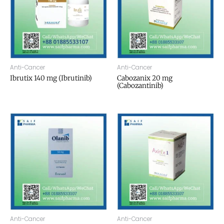
Anti-Cancer
Anti-Cancer
Ibrutix 140 mg (Ibrutinib)
Cabozanix 20 mg
(Cabozantinib)
Anti-Cancer
Anti-Cancer