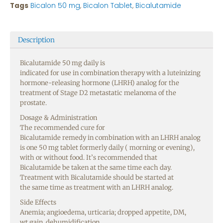
Tags
Bicalon 50 mg
,
Bicalon Tablet
,
Bicalutamide
Description
Bicalutamide 50 mg daily is
indicated
for
use
in
combination
therapy
with a luteinizing
hormone-releasing hormone (LHRH) analog for the
treatment of
Stage
D2 metastatic
melanoma
of the
prostate.
Dosage
& Administration
The
recommended
cure
for
Bicalutamide
remedy
in
combination
with an LHRH analog
is one 50 mg
tablet
formerly
daily (
morning
or
evening
),
with or without
food
. It’s
recommended
that
Bicalutamide
be
taken
at the
same
time
each
day
.
Treatment with Bicalutamide should
be
started
at
the
same
time
as treatment with an LHRH analog.
Side
Effects
Anemia; angioedema, urticaria;
dropped
appetite
, DM,
wt
gain
,
dehumidification
,