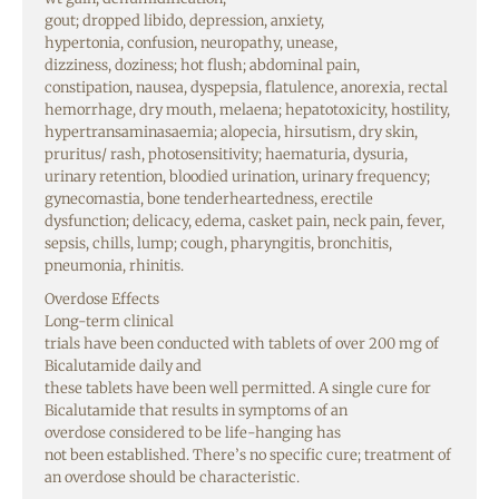
gout;
dropped
libido,
depression
,
anxiety
,
hypertonia,
confusion
, neuropathy,
unease
,
dizziness,
doziness
;
hot
flush
; abdominal
pain
,
constipation,
nausea
, dyspepsia, flatulence, anorexia, rectal
hemorrhage,
dry
mouth
, melaena; hepatotoxicity,
hostility
,
hypertransaminasaemia; alopecia, hirsutism,
dry
skin
,
pruritus/ rash, photosensitivity; haematuria, dysuria,
urinary retention,
bloodied
urination, urinary
frequency
;
gynecomastia,
bone
tenderheartedness
, erectile
dysfunction;
delicacy
, edema,
casket
pain
,
neck
pain
,
fever
,
sepsis, chills,
lump
; cough, pharyngitis, bronchitis,
pneumonia, rhinitis.
Overdose
Effects
Long-term clinical
trials
have
been
conducted
with
tablets
of
over
200 mg of
Bicalutamide daily and
these
tablets
have
been
well
permitted
. A
single
cure
for
Bicalutamide that results in symptoms of an
overdose
considered
to
be
life-hanging has
not
been
established
. There’s no
specific
cure
; treatment of
an overdose should
be
characteristic
.