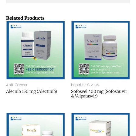
Related Products
Anti-Cancer
hepatitis C virus
Alecnib 150 mg (Alectinib)
Sofosvel 400 mg (Sofosbuvir
& Velpatasvir)