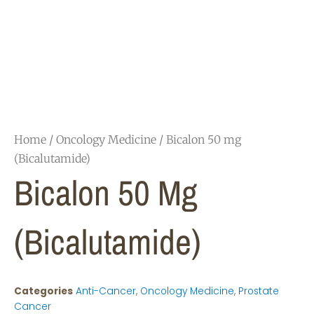
Home
/
Oncology Medicine
/ Bicalon 50 mg
(Bicalutamide)
Bicalon 50 Mg
(Bicalutamide)
Categories
Anti-Cancer
,
Oncology Medicine
,
Prostate
Cancer