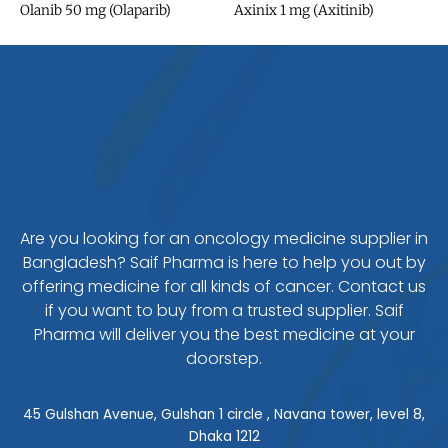
Olanib 50 mg (Olaparib)
Axinix 1 mg (Axitinib)
Are you looking for an oncology medicine supplier in
Bangladesh? Saif Pharma is here to help you out by
offering medicine for all kinds of cancer. Contact us
if you want to buy from a trusted supplier. Saif
Pharma will deliver you the best medicine at your
doorstep.
45 Gulshan Avenue, Gulshan 1 circle , Navana tower, level 8,
Dhaka 1212