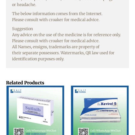
or
headache
.
The
below
information
comes from the Internet.
Please
consult
with
croaker
for medical
advice
.
Suggestion
Any
advice
on the
use
of the
medicine
is for
reference
only
.
Please
consult
with
croaker
for medical
advice
.
All
Names
,
ensigns
,
trademarks
are
property
of
their
separate
possessors
. Watermarks, QR
law
used
for
identification
purposes
only
.
Related Products