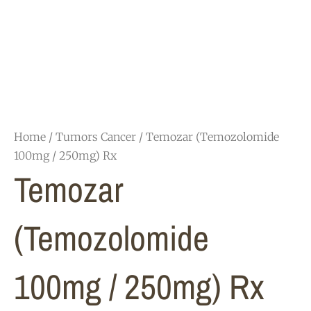
Home
/
Tumors Cancer
/ Temozar (Temozolomide
100mg / 250mg) Rx
Temozar
(Temozolomide
100mg / 250mg) Rx