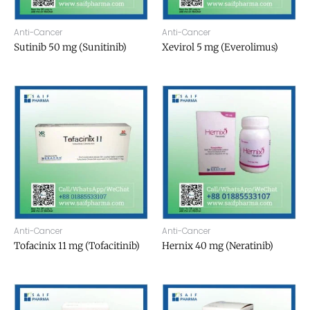
Anti-Cancer
Anti-Cancer
Sutinib 50 mg (Sunitinib)
Xevirol 5 mg (Everolimus)
Anti-Cancer
Anti-Cancer
Tofacinix 11 mg (Tofacitinib)
Hernix 40 mg (Neratinib)