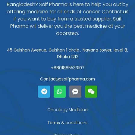
Bangladesh? Saif Pharma is here to help you out by
offering medicine for all kinds of cancer. Contact us
if you want to buy from a trusted supplier. Saif
Pharma will deliver you the best medicine at your
doorstep.
45 Gulshan Avenue, Gulshan 1 circle , Navana tower, level 8,
Dhaka 1212
+8801885533107
Contact@saifpharma.com
T
W
F
W
e
h
a
e
l
a
c
i
e
t
e
x
g
s
b
i
Oncology Medicine
r
a
o
n
a
p
o
Terms & conditions
m
p
k
-