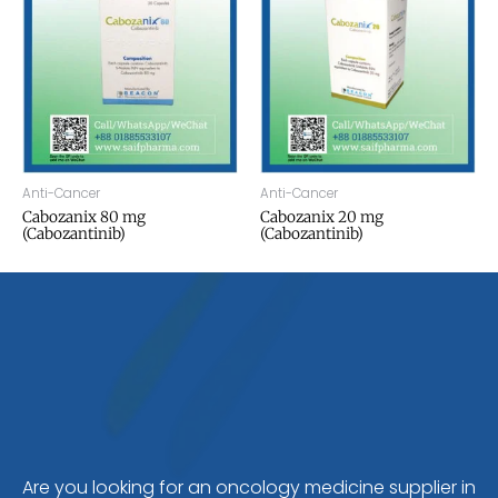
Anti-Cancer
Anti-Cancer
Cabozanix 80 mg
Cabozanix 20 mg
(Cabozantinib)
(Cabozantinib)
Are you looking for an oncology medicine supplier in