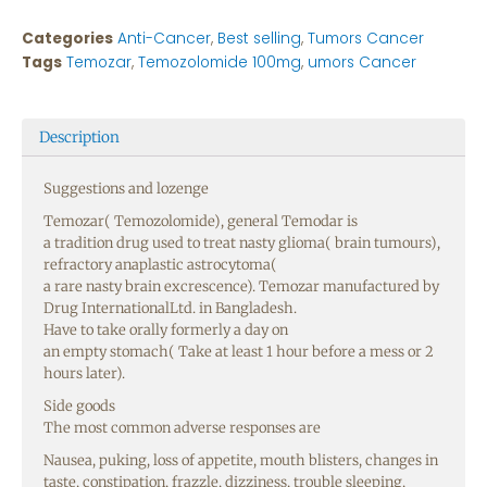
Categories
Anti-Cancer
,
Best selling
,
Tumors Cancer
Tags
Temozar
,
Temozolomide 100mg
,
umors Cancer
Description
Suggestions
and
lozenge
Temozar( Temozolomide),
general
Temodar is
a
tradition
drug
used
to
treat
nasty
glioma(
brain
tumours),
refractory
anaplastic astrocytoma(
a
rare
nasty
brain
excrescence
). Temozar
manufactured
by
Drug InternationalLtd. in Bangladesh.
Have
to
take
orally
formerly
a
day
on
an
empty
stomach
(
Take
at least 1 hour before a
mess
or 2
hours
later
).
Side
goods
The most
common
adverse
responses
are
Nausea
,
puking
,
loss
of
appetite
,
mouth
blisters
,
changes
in
taste
, constipation,
frazzle
, dizziness,
trouble
sleeping
,