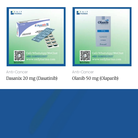
Anti-Cancer
Anti-Cancer
Dasanix 20 mg (Dasatinib)
Olanib 50 mg (Olaparib)