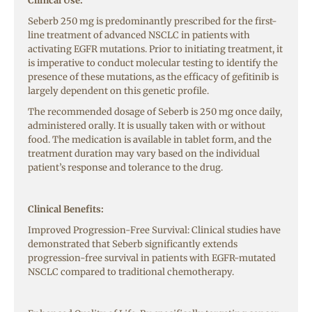
Clinical Use:
Seberb 250 mg is predominantly prescribed for the first-
line treatment of advanced NSCLC in patients with
activating EGFR mutations. Prior to initiating treatment, it
is imperative to conduct molecular testing to identify the
presence of these mutations, as the efficacy of gefitinib is
largely dependent on this genetic profile.
The recommended dosage of Seberb is 250 mg once daily,
administered orally. It is usually taken with or without
food. The medication is available in tablet form, and the
treatment duration may vary based on the individual
patient’s response and tolerance to the drug.
Clinical Benefits:
Improved Progression-Free Survival: Clinical studies have
demonstrated that Seberb significantly extends
progression-free survival in patients with EGFR-mutated
NSCLC compared to traditional chemotherapy.