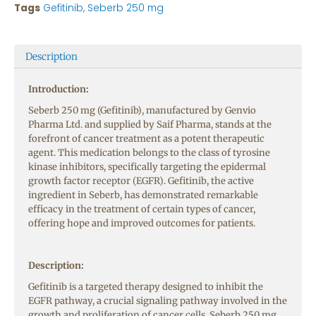
Tags
Gefitinib
,
Seberb 250 mg
Description
Introduction:
Seberb 250 mg (Gefitinib), manufactured by Genvio
Pharma Ltd. and supplied by Saif Pharma, stands at the
forefront of cancer treatment as a potent therapeutic
agent. This medication belongs to the class of tyrosine
kinase inhibitors, specifically targeting the epidermal
growth factor receptor (EGFR). Gefitinib, the active
ingredient in Seberb, has demonstrated remarkable
efficacy in the treatment of certain types of cancer,
offering hope and improved outcomes for patients.
Description:
Gefitinib is a targeted therapy designed to inhibit the
EGFR pathway, a crucial signaling pathway involved in the
growth and proliferation of cancer cells. Seberb 250 mg,