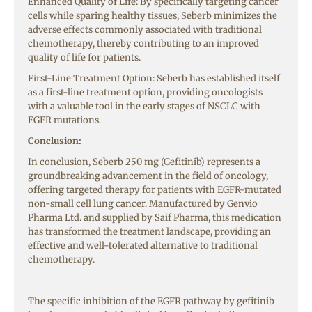
Enhanced Quality of Life: By specifically targeting cancer
cells while sparing healthy tissues, Seberb minimizes the
adverse effects commonly associated with traditional
chemotherapy, thereby contributing to an improved
quality of life for patients.
First-Line Treatment Option: Seberb has established itself
as a first-line treatment option, providing oncologists
with a valuable tool in the early stages of NSCLC with
EGFR mutations.
Conclusion:
In conclusion, Seberb 250 mg (Gefitinib) represents a
groundbreaking advancement in the field of oncology,
offering targeted therapy for patients with EGFR-mutated
non-small cell lung cancer. Manufactured by Genvio
Pharma Ltd. and supplied by Saif Pharma, this medication
has transformed the treatment landscape, providing an
effective and well-tolerated alternative to traditional
chemotherapy.
The specific inhibition of the EGFR pathway by gefitinib