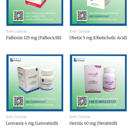
Anti-Cancer
Anti-Cancer
Palbonix 125 mg (Palbociclib)
Obetix 5 mg (Obeticholic Acid)
Anti-Cancer
Anti-Cancer
Lenvanix 4 mg (Lenvatinib)
Hernix 40 mg (Neratinib)