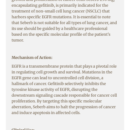
encapsulating gefitinib, is primarily indicated for the
treatment of non-small cell lung cancer (NSCLC) that
harbors specific EGFR mutations. It is essential to note
that Seberb is not suitable for all types of lung cancer, and
its use should be guided by a healthcare professional
based on the specific molecular profile of the patient’s
tumor.
Mechanism of Action:
EGFR is a transmembrane protein that plays a pivotal role
in regulating cell growth and survival. Mutations in the
EGFR gene can lead to uncontrolled cell division, a
hallmark of cancer. Gefitinib selectively inhibits the
tyrosine kinase activity of EGFR, disrupting the
downstream signaling cascade responsible for cancer cell
proliferation. By targeting this specific molecular
aberration, Seberb aims to halt the progression of cancer
and induce apoptosis in affected cells.