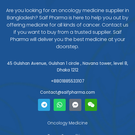
Are you looking for an oncology medicine supplier in
Bangladesh? Saif Pharma is here to help you out by
offering medicine for all kinds of cancer. Contact us
if you want to buy from a trusted supplier. Saif
Pharma will deliver you the best medicine at your
doorstep.
45 Gulshan Avenue, Gulshan 1 circle , Navana tower, level 8,
Dhaka 1212
+8801885533107
Contact@saifpharma.com
T
W
F
W
e
h
a
e
l
a
c
i
e
t
e
x
g
s
b
i
Oncology Medicine
r
a
o
n
a
p
o