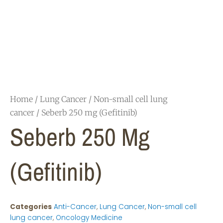
Home
/
Lung Cancer
/
Non-small cell lung
cancer
/ Seberb 250 mg (Gefitinib)
Seberb 250 Mg
(Gefitinib)
Categories
Anti-Cancer
,
Lung Cancer
,
Non-small cell
lung cancer
,
Oncology Medicine