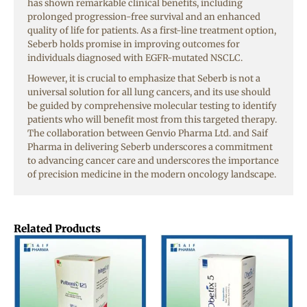
has shown remarkable clinical benefits, including
prolonged progression-free survival and an enhanced
quality of life for patients. As a first-line treatment option,
Seberb holds promise in improving outcomes for
individuals diagnosed with EGFR-mutated NSCLC.
However, it is crucial to emphasize that Seberb is not a
universal solution for all lung cancers, and its use should
be guided by comprehensive molecular testing to identify
patients who will benefit most from this targeted therapy.
The collaboration between Genvio Pharma Ltd. and Saif
Pharma in delivering Seberb underscores a commitment
to advancing cancer care and underscores the importance
of precision medicine in the modern oncology landscape.
Related Products