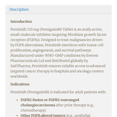
Description
Introduction
Pemitinib 13.5 mg (Pemigatinib) Tablet is an orally active,
small-molecule inhibitor targeting fibroblast growth factor
receptors (FGFRs). Designed to treat malignancies driven
by FGFR aberrations, Pemitinib interferes with tumor cell
proliferation, angiogenesis, and survival pathways.
Manufactured under WHO-GMP conditions by Everest
Pharmaceuticals Ltd and distributed globally by
Saif Pharma, Pemitinib ensures reliable access to advanced
targeted cancer therapy in hospitals and oncology centers
worldwide.
Indications
Pemitinib (Pemigatinib) is indicated for adult patients with:
FGFR2‑fusion or FGFR2‑rearranged
cholangiocarcinoma
after prior therapy (e.g.,
chemotherapy).
Other FGFR‑altered tumors
(e.g., urothelial