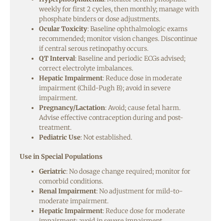
weekly for first 2 cycles, then monthly; manage with
phosphate binders or dose adjustments.
Ocular Toxicity
: Baseline ophthalmologic exams
recommended; monitor vision changes. Discontinue
if central serous retinopathy occurs.
QT Interval
: Baseline and periodic ECGs advised;
correct electrolyte imbalances.
Hepatic Impairment
: Reduce dose in moderate
impairment (Child-Pugh B); avoid in severe
impairment.
Pregnancy/Lactation
: Avoid; cause fetal harm.
Advise effective contraception during and post-
treatment.
Pediatric Use
: Not established.
Use in Special Populations
Geriatric
: No dosage change required; monitor for
comorbid conditions.
Renal Impairment
: No adjustment for mild-to-
moderate impairment.
Hepatic Impairment
: Reduce dose for moderate
impairment; avoid in severe impairment.