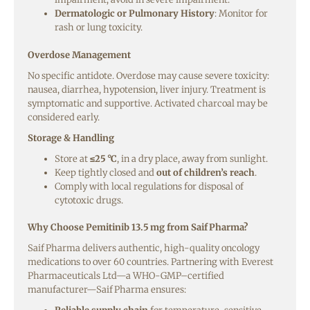
Dermatologic or Pulmonary History
: Monitor for
rash or lung toxicity.
Overdose Management
No specific antidote. Overdose may cause severe toxicity:
nausea, diarrhea, hypotension, liver injury. Treatment is
symptomatic and supportive. Activated charcoal may be
considered early.
Storage & Handling
Store at
≤25 °C
, in a dry place, away from sunlight.
Keep tightly closed and
out of children’s reach
.
Comply with local regulations for disposal of
cytotoxic drugs.
Why Choose Pemitinib 13.5 mg from Saif Pharma?
Saif Pharma delivers authentic, high-quality oncology
medications to over 60 countries. Partnering with Everest
Pharmaceuticals Ltd—a WHO-GMP–certified
manufacturer—Saif Pharma ensures: