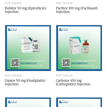
Anti-Cancer.
Anti-Cancer.
Rubitor 50 mg (Epirubicin)
Paclitor 100 mg (Paclitaxel)
Injection
Injection
Anti-Cancer.
Anti-Cancer.
Oxator 50 mg (Oxaliplatin)
Carbotor 450 mg
Injection
(Carboplatin) Injection