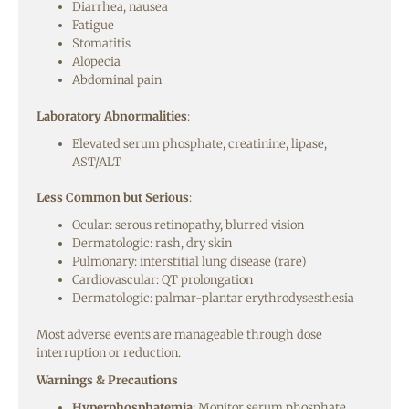
Diarrhea, nausea
Fatigue
Stomatitis
Alopecia
Abdominal pain
Laboratory Abnormalities
:
Elevated serum phosphate, creatinine, lipase,
AST/ALT
Less Common but Serious
:
Ocular: serous retinopathy, blurred vision
Dermatologic: rash, dry skin
Pulmonary: interstitial lung disease (rare)
Cardiovascular: QT prolongation
Dermatologic: palmar-plantar erythrodysesthesia
Most adverse events are manageable through dose
interruption or reduction.
Warnings & Precautions
Hyperphosphatemia
: Monitor serum phosphate