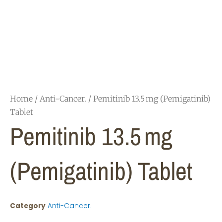
Home
/
Anti-Cancer.
/ Pemitinib 13.5 mg (Pemigatinib)
Tablet
Pemitinib 13.5 Mg
(Pemigatinib) Tablet
Category
Anti-Cancer.