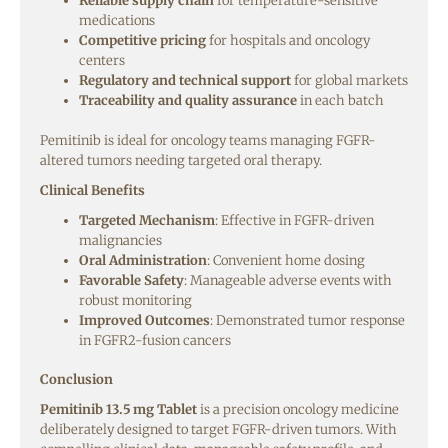
Reliable supply chain
for temperature-sensitive
medications
Competitive pricing
for hospitals and oncology
centers
Regulatory and technical support
for global markets
Traceability and quality assurance
in each batch
Pemitinib is ideal for oncology teams managing FGFR-
altered tumors needing targeted oral therapy.
Clinical Benefits
Targeted Mechanism
: Effective in FGFR-driven
malignancies
Oral Administration
: Convenient home dosing
Favorable Safety
: Manageable adverse events with
robust monitoring
Improved Outcomes
: Demonstrated tumor response
in FGFR2-fusion cancers
Conclusion
Pemitinib 13.5 mg Tablet
is a precision oncology medicine
deliberately designed to target FGFR-driven tumors. With