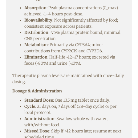
Absorption
: Peak plasma concentrations (C_max)
achieved ~1–4 hours post-dose.
Bioavailability
: Not significantly affected by food;
consistent exposure across patients.
Distribution
: ~75% plasma protein bound; minimal
CNS penetration.
Metabolism
: Primarily via CYP3A4; minor
contributions from CYP2C19 and CYP2D6.
Elimination
: Half-life ~12–17 hours; excreted via
feces (~80%) and urine (~10%).
Therapeutic plasma levels are maintained with once-daily
dosing.
Dosage & Administration
Standard Dose
: One 13.5 mg tablet once daily.
Cycle
: 21 days on, 7 days off (28-day cycle) or per
local protocol.
Administration
: Swallow whole with water,
with/without food.
Missed Dose
: Skip if >12 hours late; resume at next
scheduled time.