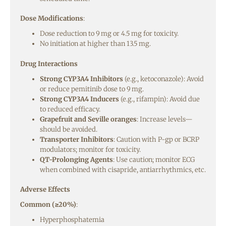
Dose Modifications
:
Dose reduction to 9 mg or 4.5 mg for toxicity.
No initiation at higher than 13.5 mg.
Drug Interactions
Strong CYP3A4 Inhibitors
(e.g., ketoconazole): Avoid
or reduce pemitinib dose to 9 mg.
Strong CYP3A4 Inducers
(e.g., rifampin): Avoid due
to reduced efficacy.
Grapefruit and Seville oranges
: Increase levels—
should be avoided.
Transporter Inhibitors
: Caution with P-gp or BCRP
modulators; monitor for toxicity.
QT-Prolonging Agents
: Use caution; monitor ECG
when combined with cisapride, antiarrhythmics, etc.
Adverse Effects
Common (≥20%)
:
Hyperphosphatemia