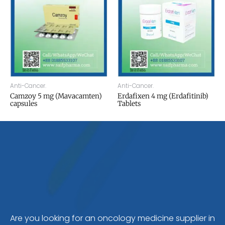
Anti-Cancer.
Anti-Cancer.
Camzoy 5 mg (Mavacamten)
Erdafixen 4 mg (Erdafitinib)
capsules
Tablets
Are you looking for an oncology medicine supplier in