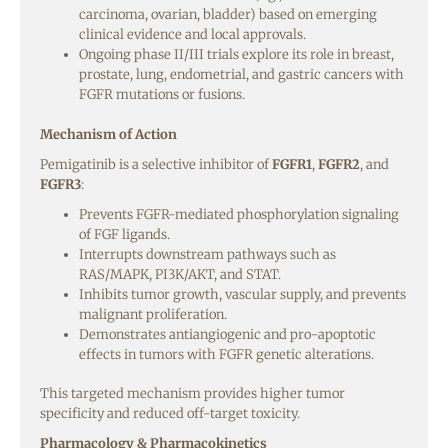
carcinoma, ovarian, bladder) based on emerging
clinical evidence and local approvals.
Ongoing phase II/III trials explore its role in breast,
prostate, lung, endometrial, and gastric cancers with
FGFR mutations or fusions.
Mechanism of Action
Pemigatinib is a selective inhibitor of
FGFR1
,
FGFR2
, and
FGFR3
:
Prevents FGFR-mediated phosphorylation signaling
of FGF ligands.
Interrupts downstream pathways such as
RAS/MAPK, PI3K/AKT, and STAT.
Inhibits tumor growth, vascular supply, and prevents
malignant proliferation.
Demonstrates antiangiogenic and pro-apoptotic
effects in tumors with FGFR genetic alterations.
This targeted mechanism provides higher tumor
specificity and reduced off-target toxicity.
Pharmacology & Pharmacokinetics