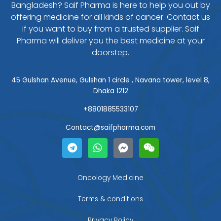
Bangladesh? Saif Pharma is here to help you out by
offering medicine for all kinds of cancer. Contact us
if you want to buy from a trusted supplier. Saif
Pharma will deliver you the best medicine at your
doorstep.
45 Gulshan Avenue, Gulshan 1 circle , Navana tower, level 8,
Dhaka 1212
+8801885533107
Contact@saifpharma.com
T
W
F
W
e
h
a
e
l
a
c
i
e
t
e
x
g
s
b
i
Oncology Medicine
r
a
o
n
a
p
o
Terms & conditions
m
p
k
-
Privacy Policy