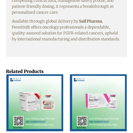
compelling clinical data, manageable safety profile, and
patient-friendly dosing, it represents a breakthrough in
personalized cancer care.
Available through global delivery by
Saif Pharma
,
Pemitinib offers oncology professionals a dependable,
quality-assured solution for FGFR-related cancers, upheld
by international manufacturing and distribution standards.
Related Products