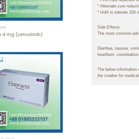
*
Alternate
cure
reduct
*
Unfit
to
tolerate
150 
cer
Side
Effects
x 4 mg (Lenvatinib)
The most
common
adv
Diarrhea,
nausea
,
vomi
heartburn, constipation
The
below
information
c
the
croaker
for medica