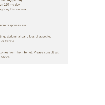
ion
150 mg
day
mg/
day
Discontinue
erse
responses
are
ting
, abdominal
pain
,
loss
of
appetite
,
, or
frazzle
.
omes from the Internet. Please
consult
with
l
advice
.