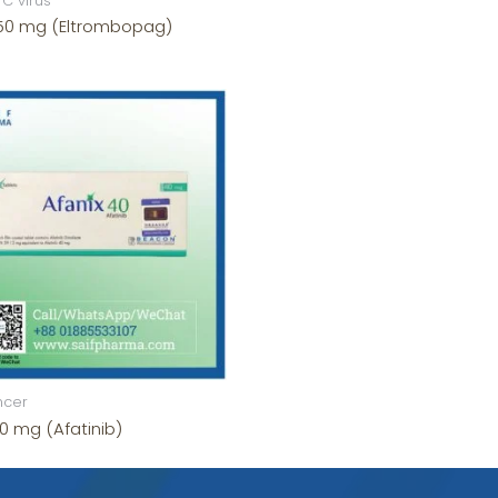
 C virus
 50 mg (Eltrombopag)
ncer
0 mg (Afatinib)