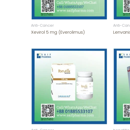
Anti-Cancer
Anti-Can
Xevirol 5 mg (Everolimus)
Lenvani