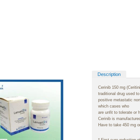
Description
Cerinib 150 mg (Ceritin
traditional
drug
used
t
positive
metastatic no
which
cases
who
are
unfit
to
tolerate
or
Cerinib is
manufacture
Have
to
take
450 mg or
*
First
cure
reduction
o