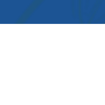
igation
cology Medicine
rms & conditions
ivacy Policy
out us