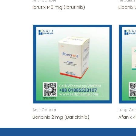
Anti-Cancer
hepatitis
Ibrutix 140 mg (Ibrutinib)
Elbonix
Anti-Cancer
Lung Ca
Baricinix 2 mg (Baricitinib)
Afanix 4