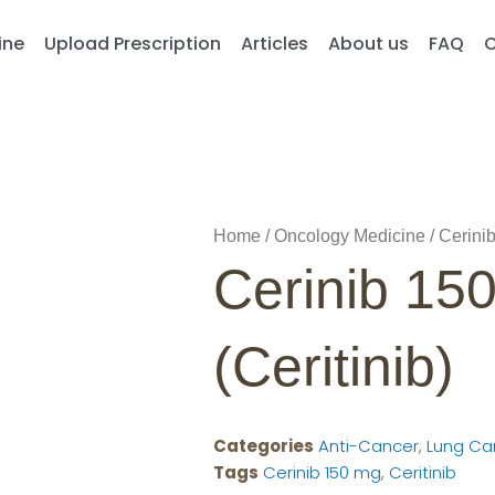
ine
Upload Prescription
Articles
About us
FAQ
C
Home
/
Oncology Medicine
/ Cerinib
Cerinib 15
(Ceritinib)
Categories
Anti-Cancer
,
Lung Ca
Tags
Cerinib 150 mg
,
Ceritinib