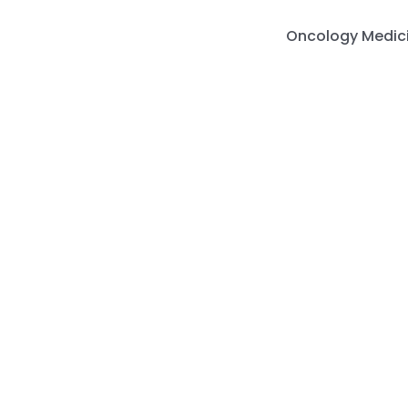
Skip
to
Oncology Medic
content