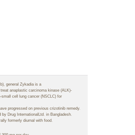
ib),
general
Zykadia is a
o
treat
anaplastic
carcinoma
kinase (ALK)-
n-small
cell
lung
cancer
(NSCLC) for
have
progressed
on
previous
crizotinib
remedy
.
d
by Drug InternationalLtd. in Bangladesh.
ally
formerly
diurnal
with
food
.
f 300 mg per
day