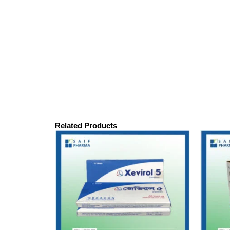
Related Products