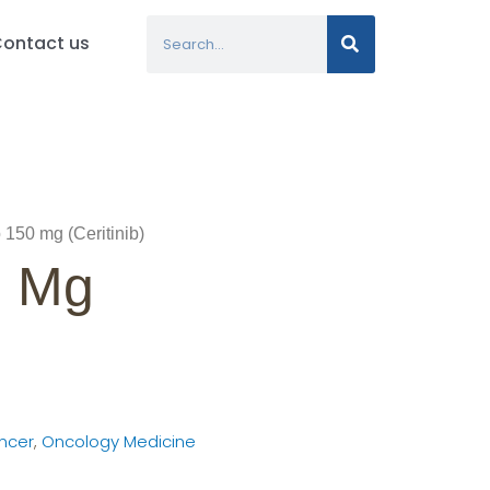
Search
ontact us
 150 mg (Ceritinib)
0 Mg
ncer
,
Oncology Medicine