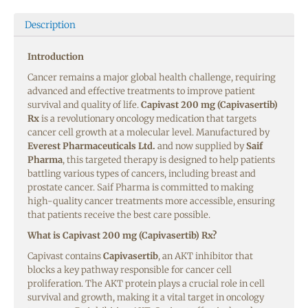
Description
Introduction
Cancer remains a major global health challenge, requiring
advanced and effective treatments to improve patient
survival and quality of life.
Capivast 200 mg (Capivasertib)
Rx
is a revolutionary oncology medication that targets
cancer cell growth at a molecular level. Manufactured by
Everest Pharmaceuticals Ltd.
and now supplied by
Saif
Pharma
, this targeted therapy is designed to help patients
battling various types of cancers, including breast and
prostate cancer. Saif Pharma is committed to making
high-quality cancer treatments more accessible, ensuring
that patients receive the best care possible.
What is Capivast 200 mg (Capivasertib) Rx?
Capivast contains
Capivasertib
, an AKT inhibitor that
blocks a key pathway responsible for cancer cell
proliferation. The AKT protein plays a crucial role in cell
survival and growth, making it a vital target in oncology