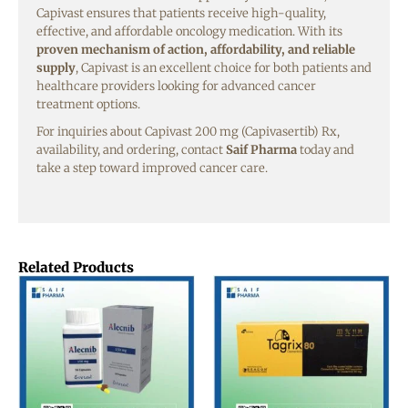
Capivast ensures that patients receive high-quality,
effective, and affordable oncology medication. With its
proven mechanism of action, affordability, and reliable
supply
, Capivast is an excellent choice for both patients and
healthcare providers looking for advanced cancer
treatment options.
For inquiries about Capivast 200 mg (Capivasertib) Rx,
availability, and ordering, contact
Saif Pharma
today and
take a step toward improved cancer care.
Related Products