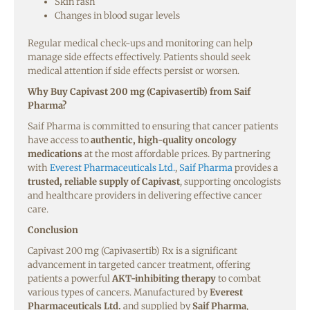
Skin rash
Changes in blood sugar levels
Regular medical check-ups and monitoring can help
manage side effects effectively. Patients should seek
medical attention if side effects persist or worsen.
Why Buy
Capivast
200 mg
(Capivasertib)
from Saif
Pharma?
Saif Pharma is committed to ensuring that cancer patients
have access to
authentic, high-quality oncology
medications
at the most affordable prices. By partnering
with
Everest Pharmaceuticals Ltd.
,
Saif Pharma
provides a
trusted, reliable supply of Capivast
, supporting oncologists
and healthcare providers in delivering effective cancer
care.
Conclusion
Capivast 200 mg (Capivasertib) Rx is a significant
advancement in targeted cancer treatment, offering
patients a powerful
AKT-inhibiting therapy
to combat
various types of cancers. Manufactured by
Everest
Pharmaceuticals Ltd.
and supplied by
Saif Pharma
,