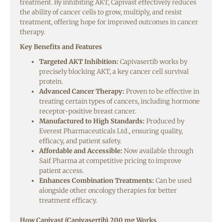
treatment. By inhibiting AKT, Capivast effectively reduces
the ability of cancer cells to grow, multiply, and resist
treatment, offering hope for improved outcomes in cancer
therapy.
Key Benefits and Features
Targeted AKT Inhibition:
Capivasertib works by
precisely blocking AKT, a key cancer cell survival
protein.
Advanced Cancer Therapy:
Proven to be effective in
treating certain types of cancers, including hormone
receptor-positive breast cancer.
Manufactured to High Standards:
Produced by
Everest Pharmaceuticals Ltd., ensuring quality,
efficacy, and patient safety.
Affordable and Accessible:
Now available through
Saif Pharma at competitive pricing to improve
patient access.
Enhances Combination Treatments:
Can be used
alongside other oncology therapies for better
treatment efficacy.
How Capivast (Capivasertib) 200 mg Works