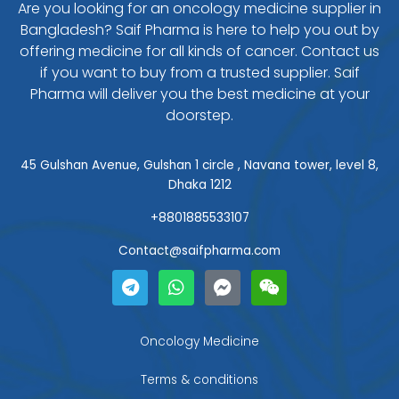
Are you looking for an oncology medicine supplier in
Bangladesh? Saif Pharma is here to help you out by
offering medicine for all kinds of cancer. Contact us
if you want to buy from a trusted supplier. Saif
Pharma will deliver you the best medicine at your
doorstep.
45 Gulshan Avenue, Gulshan 1 circle , Navana tower, level 8,
Dhaka 1212
+8801885533107
Contact@saifpharma.com
T
W
F
W
e
h
a
e
l
a
c
i
e
t
e
x
g
s
b
i
Oncology Medicine
r
a
o
n
a
p
o
Terms & conditions
m
p
k