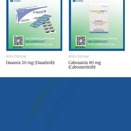
Anti-Cancer
Anti-Cancer
Dasanix 20 mg (Dasatinib)
Cabozanix 80 mg
(Cabozantinib)