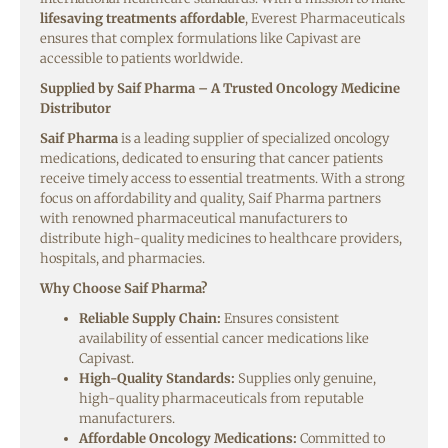
lifesaving treatments affordable
, Everest Pharmaceuticals
ensures that complex formulations like Capivast are
accessible to patients worldwide.
Supplied by Saif Pharma – A Trusted Oncology Medicine
Distributor
Saif Pharma
is a leading supplier of specialized oncology
medications, dedicated to ensuring that cancer patients
receive timely access to essential treatments. With a strong
focus on affordability and quality, Saif Pharma partners
with renowned pharmaceutical manufacturers to
distribute high-quality medicines to healthcare providers,
hospitals, and pharmacies.
Why Choose Saif Pharma?
Reliable Supply Chain:
Ensures consistent
availability of essential cancer medications like
Capivast.
High-Quality Standards:
Supplies only genuine,
high-quality pharmaceuticals from reputable
manufacturers.
Affordable Oncology Medications:
Committed to