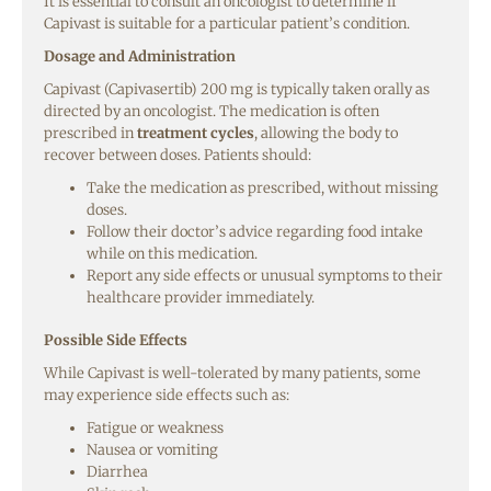
It is essential to consult an oncologist to determine if
Capivast is suitable for a particular patient’s condition.
Dosage and Administration
Capivast (Capivasertib) 200 mg is typically taken orally as
directed by an oncologist. The medication is often
prescribed in
treatment cycles
, allowing the body to
recover between doses. Patients should:
Take the medication as prescribed, without missing
doses.
Follow their doctor’s advice regarding food intake
while on this medication.
Report any side effects or unusual symptoms to their
healthcare provider immediately.
Possible Side Effects
While Capivast is well-tolerated by many patients, some
may experience side effects such as:
Fatigue or weakness
Nausea or vomiting
Diarrhea