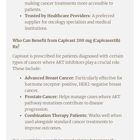
making cancer treatments more accessible to
patients.
Trusted by Healthcare Providers:
A preferred
supplier for oncology specialists and medical
institutions.
Who Can Benefit from Capivast 200 mg (Capivasertib)
Rx?
Capivast is prescribed for patients diagnosed with certain
types of cancer where AKT inhibitors play a crucial role.
These include:
Advanced Breast Cancer:
Particularly effective for
hormone receptor-positive, HER2-negative breast
cancer.
Prostate Cancer:
Helps manage cases where AKT
pathway mutations contribute to disease
progression.
Combination Therapy Patients:
Works well when
used alongside standard cancer treatments to
improve outcomes.