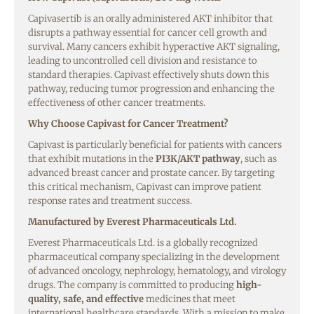
Capivasertib is an orally administered AKT inhibitor that
disrupts a pathway essential for cancer cell growth and
survival. Many cancers exhibit hyperactive AKT signaling,
leading to uncontrolled cell division and resistance to
standard therapies. Capivast effectively shuts down this
pathway, reducing tumor progression and enhancing the
effectiveness of other cancer treatments.
Why Choose Capivast for Cancer Treatment?
Capivast is particularly beneficial for patients with cancers
that exhibit mutations in the
PI3K/AKT pathway
, such as
advanced breast cancer and prostate cancer. By targeting
this critical mechanism, Capivast can improve patient
response rates and treatment success.
Manufactured by Everest Pharmaceuticals Ltd.
Everest Pharmaceuticals Ltd. is a globally recognized
pharmaceutical company specializing in the development
of advanced oncology, nephrology, hematology, and virology
drugs. The company is committed to producing
high-
quality, safe, and effective
medicines that meet
international healthcare standards. With a mission to make