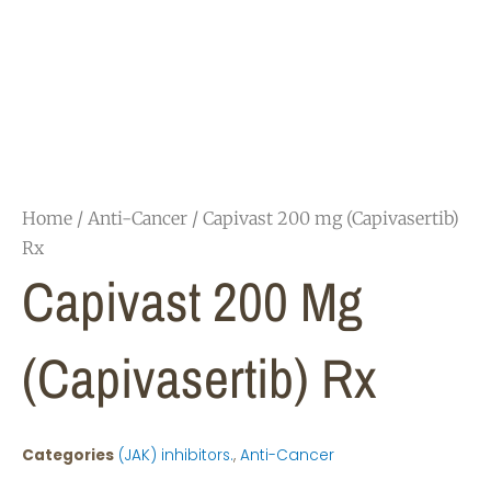
Home
/
Anti-Cancer
/ Capivast 200 mg (Capivasertib)
Rx
Capivast 200 Mg
(Capivasertib) Rx
Categories
(JAK) inhibitors.
,
Anti-Cancer