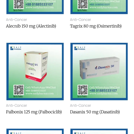
Anti-Cancer
Anti-Cancer
Alecnib 150 mg (Alectinib)
Tagrix 80 mg (Osimertinib)
Anti-Cancer
Anti-Cancer
Palbonix 125 mg (Palbociclib)
Dasanix 50 mg (Dasatinib)