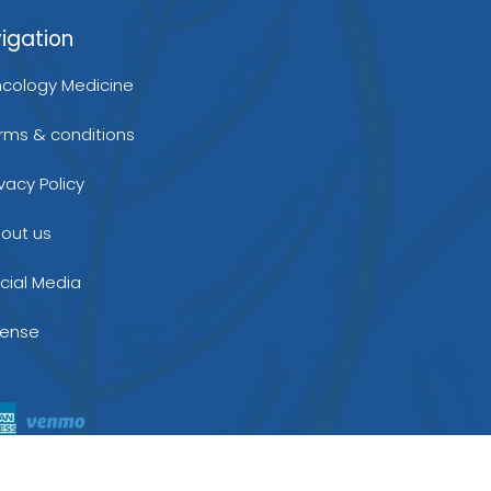
igation
cology Medicine
rms & conditions
ivacy Policy
out us
cial Media
cense