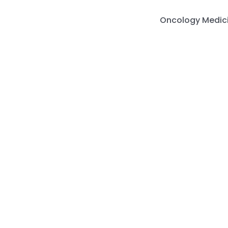
Skip
to
Oncology Medic
content