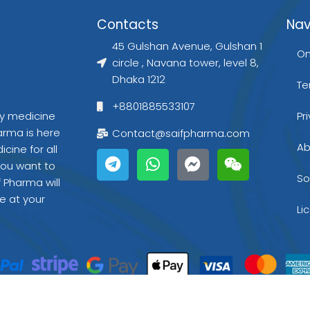
Contacts
Nav
45 Gulshan Avenue, Gulshan 1
On
circle , Navana tower, level 8,
Dhaka 1212
Te
+8801885533107
gy medicine
Pr
arma is here
Contact@saifpharma.com
T
W
F
W
Ab
cine for all
e
h
a
e
you want to
l
a
c
i
So
f Pharma will
e
t
e
x
e at your
g
s
b
i
Li
r
a
o
n
a
p
o
m
p
k
-
m
e