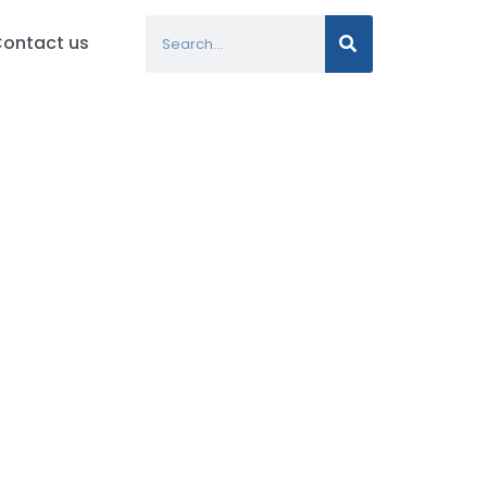
Search
ontact us