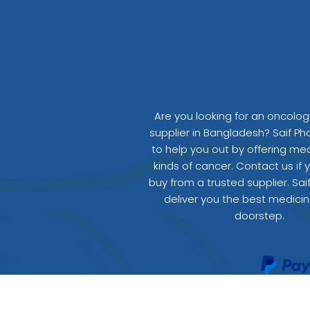
Are you looking for an oncolo
supplier in Bangladesh? Saif Ph
to help you out by offering medi
kinds of cancer. Contact us if 
buy from a trusted supplier. Sai
deliver you the best medicin
doorstep.