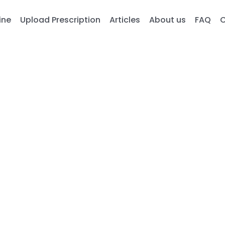
ine
Upload Prescription
Articles
About us
FAQ
C