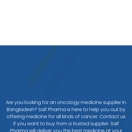
Are you looking for an oncology medicine supplier in
Bangladesh? Saif Pharma is here to help you out by
offering medicine for all kinds of cancer. Contact us
if you want to buy from a trusted supplier. Saif
Pharma will deliver you the best medicine at your