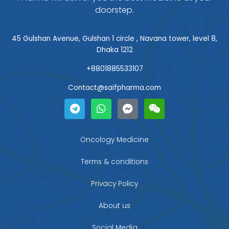
doorstep.
45 Gulshan Avenue, Gulshan 1 circle , Navana tower, level 8,
Dhaka 1212
+8801885533107
Contact@saifpharma.com
T
W
F
W
e
h
a
e
l
a
c
i
e
t
e
x
g
s
b
i
Oncology Medicine
r
a
o
n
a
p
o
Terms & conditions
m
p
k
-
Privacy Policy
m
e
About us
s
s
Social Media